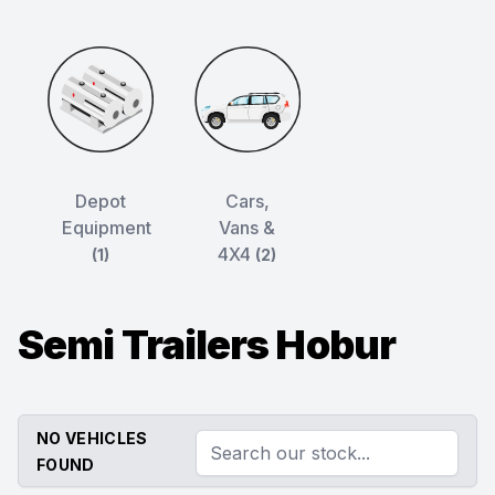
Depot
Cars,
Equipment
Vans &
4X4
(1)
(2)
Semi Trailers Hobur
NO VEHICLES
FOUND