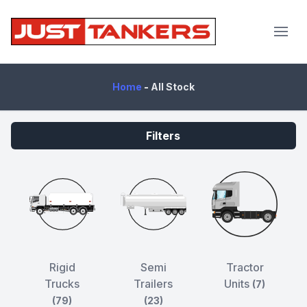
JustTankers.com
Home
-
All Stock
Filters
Rigid
Semi
Tractor
Trucks
Trailers
Units
(7)
(79)
(23)