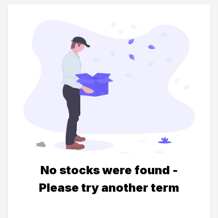
No stocks were found -
Please try another term