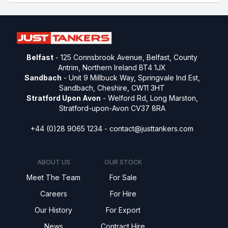
Belfast
- 125 Connsbrook Avenue, Belfast, County
Antrim, Northern Ireland BT4 1JX
Sandbach
- Unit 9 Millbuck Way, Springvale Ind Est,
Sandbach, Cheshire, CW11 3HT
Stratford Upon Avon
- Welford Rd, Long Marston,
Stratford-upon-Avon CV37 8RA
+44 (0)28 9065 1234 -
contact@justtankers.com
ABOUT US
OUR STOCK
Meet The Team
For Sale
Careers
For Hire
Our History
For Export
News
Contract Hire