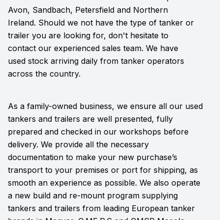
Avon, Sandbach, Petersfield and Northern
Ireland. Should we not have the type of tanker or
trailer you are looking for, don't hesitate to
contact our experienced sales team. We have
used stock arriving daily from tanker operators
across the country.
As a family-owned business, we ensure all our used
tankers and trailers are well presented, fully
prepared and checked in our workshops before
delivery. We provide all the necessary
documentation to make your new purchase’s
transport to your premises or port for shipping, as
smooth an experience as possible. We also operate
a new build and re-mount program supplying
tankers and trailers from leading European tanker