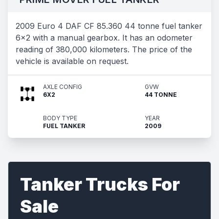
2009 Euro 4 DAF CF 85.360 44 tonne fuel tanker
6x2 with a manual gearbox. It has an odometer
reading of 380,000 kilometers. The price of the
vehicle is available on request.
AXLE CONFIG
GVW
6X2
44 TONNE
BODY TYPE
YEAR
FUEL TANKER
2009
Tanker Trucks For
Sale