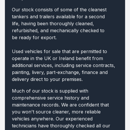
Our stock consists of some of the cleanest
tankers and trailers available for a second
life, having been thoroughly cleaned,
refurbished, and mechanically checked to
be ready for export.
Used vehicles for sale that are permitted to
operate in the UK or Ireland benefit from
additional services, including service contracts,
painting, livery, part-exchange, finance and
delivery direct to your premises.
Much of our stock is supplied with
comprehensive service history and
maintenance records. We are confident that
you won't source cleaner, more reliable
vehicles anywhere. Our experienced
technicians have thoroughly checked all our