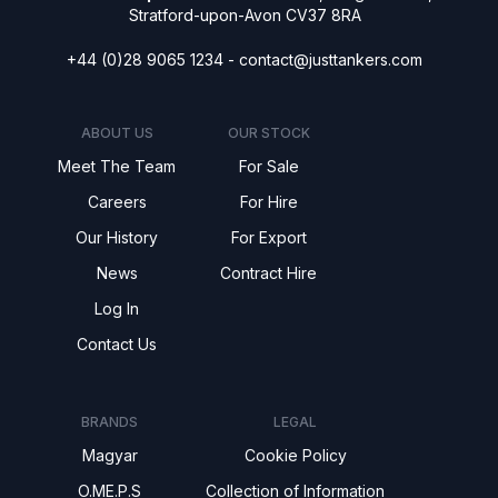
Stratford-upon-Avon CV37 8RA
+44 (0)28 9065 1234 -
contact@justtankers.com
ABOUT US
OUR STOCK
Meet The Team
For Sale
Careers
For Hire
Our History
For Export
News
Contract Hire
Log In
Contact Us
BRANDS
LEGAL
Magyar
Cookie Policy
O.ME.P.S
Collection of Information