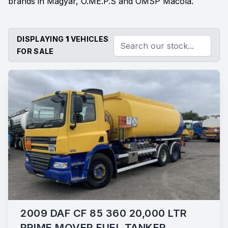
brands in Magyar, O.ME.P.S and OMSP Macola.
DISPLAYING
1
VEHICLES
FOR SALE
2009 DAF CF 85 360 20,000 LTR
PRIME MOVER FUEL TANKER