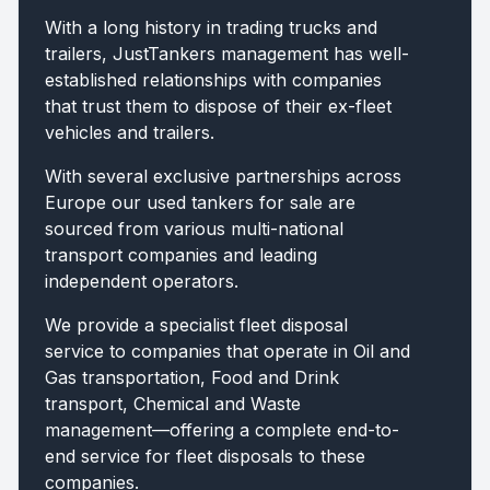
With a long history in trading trucks and
trailers, JustTankers management has well-
established relationships with companies
that trust them to dispose of their ex-fleet
vehicles and trailers.
With several exclusive partnerships across
Europe our used tankers for sale are
sourced from various multi-national
transport companies and leading
independent operators.
We provide a specialist fleet disposal
service to companies that operate in Oil and
Gas transportation, Food and Drink
transport, Chemical and Waste
management—offering a complete end-to-
end service for fleet disposals to these
companies.