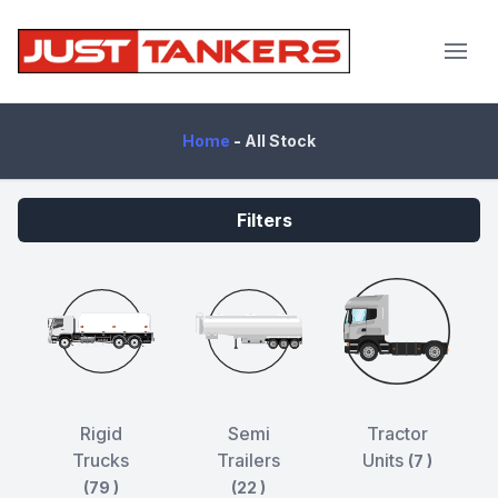
JustTankers.com
Home
-
All Stock
Filters
Rigid
Semi
Tractor
Trucks
Trailers
Units
(7 )
(79 )
(22 )