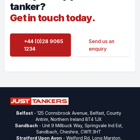
tanker?
Get in touch today.
+44 (0)28 9065
Send us an
1234
enquiry
Belfast
- 125 Connsbrook Avenue, Belfast, County
Antrim, Northern Ireland BT4 1JX
Sandbach
- Unit 9 Millbuck Way, Springvale Ind Est,
Sandbach, Cheshire, CW11 3HT
Stratford Upon Avon
- Welford Rd, Long Marston,