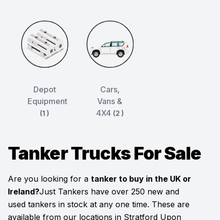
Depot
Cars,
Equipment
Vans &
4X4
(1 )
(2 )
Tanker Trucks For Sale
Are you looking for a
tanker to buy in the UK or
Ireland?
Just Tankers have over 250 new and
used tankers in stock at any one time. These are
available from our locations in Stratford Upon