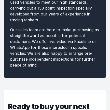
used vehicles to meet our high standards,
carrying out a 150 point inspection specially
developed from our years of experience in
trading tankers.
Our sales team are here to make purchasing as
straightforward as possible for potential
customers. We offer live video via Facetime or
WhatsApp for those interested in specific
vehicles. We are also happy to arrange pre-
purchase independent inspections for further
peace of mind.
Ready to buy your next