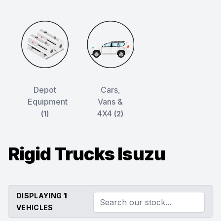
Depot
Cars,
Equipment
Vans &
4X4
(1)
(2)
Rigid Trucks Isuzu
DISPLAYING
1
VEHICLES