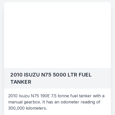
2010 ISUZU N75 5000 LTR FUEL
TANKER
2010 Isuzu N75 190E 7.5 tonne fuel tanker with a
manual gearbox. It has an odometer reading of
300,000 kilometers.