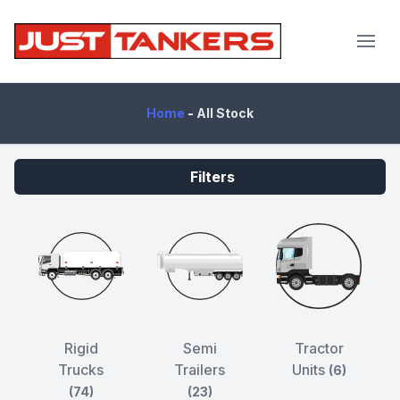
JustTankers.com
Home
-
All Stock
Filters
Rigid
Semi
Tractor
Trucks
Trailers
Units
(6)
(74)
(23)