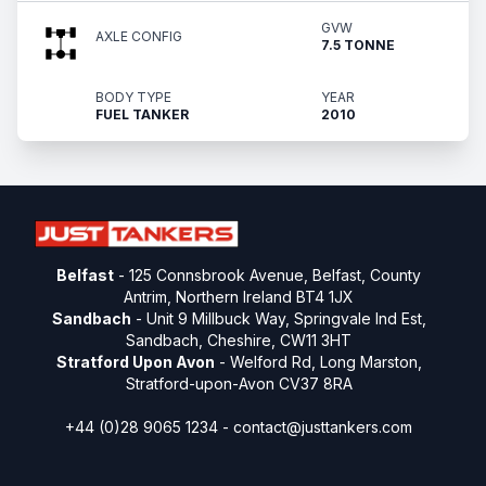
GVW
AXLE CONFIG
7.5 TONNE
BODY TYPE
YEAR
FUEL TANKER
2010
Belfast
- 125 Connsbrook Avenue, Belfast, County
Antrim, Northern Ireland BT4 1JX
Sandbach
- Unit 9 Millbuck Way, Springvale Ind Est,
Sandbach, Cheshire, CW11 3HT
Stratford Upon Avon
- Welford Rd, Long Marston,
Stratford-upon-Avon CV37 8RA
+44 (0)28 9065 1234 -
contact@justtankers.com