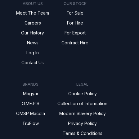
ABOUT US
OUR STOCK
Meet The Team
For Sale
Careers
For Hire
Our History
For Export
News
Contract Hire
Log In
Contact Us
BRANDS
LEGAL
Magyar
Cookie Policy
O.ME.P.S
Collection of Information
OMSP Macola
Modern Slavery Policy
TruFlow
Privacy Policy
Terms & Conditions