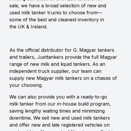
sale, we have a broad selection of new and
used milk tanker trucks to choose from—
some of the best and cleanest inventory in
the UK & Ireland.
As the official distributor for G. Magyar tankers
and trailers, Justtankers provide the full Magyar
range of new milk and liquid tankers. As an
independent truck supplier, our team can
supply new Magyar milk tankers on a chassis of
your choosing.
We can also provide you with a ready-to-go
milk tanker from our in-house build program,
saving lengthy waiting times and minimizing
downtime. We sell new and used milk tankers
and offer new and late registered vehicles on