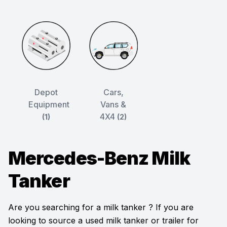
Depot
Cars,
Equipment
Vans &
4X4
(1)
(2)
Mercedes-Benz Milk
Tanker
Are you searching for a milk tanker ? If you are
looking to source a used milk tanker or trailer for