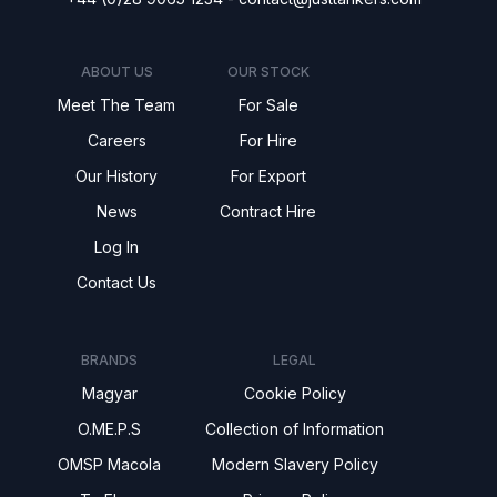
ABOUT US
OUR STOCK
Meet The Team
For Sale
Careers
For Hire
Our History
For Export
News
Contract Hire
Log In
Contact Us
BRANDS
LEGAL
Magyar
Cookie Policy
O.ME.P.S
Collection of Information
OMSP Macola
Modern Slavery Policy