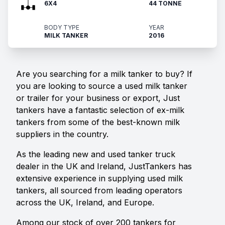
6X4
44 TONNE
BODY TYPE
YEAR
MILK TANKER
2016
Are you searching for a milk tanker to buy? If
you are looking to source a used milk tanker
or trailer for your business or export, Just
tankers have a fantastic selection of ex-milk
tankers from some of the best-known milk
suppliers in the country.
As the leading new and used tanker truck
dealer in the UK and Ireland, JustTankers has
extensive experience in supplying used milk
tankers, all sourced from leading operators
across the UK, Ireland, and Europe.
Among our stock of over 200 tankers for