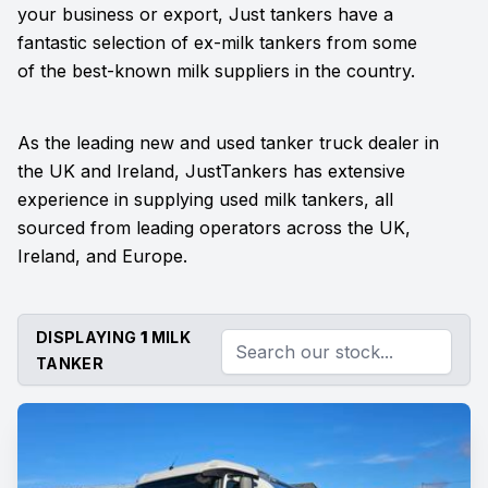
your business or export, Just tankers have a
fantastic selection of ex-milk tankers from some
of the best-known milk suppliers in the country.
As the leading new and used tanker truck dealer in
the UK and Ireland, JustTankers has extensive
experience in supplying used milk tankers, all
sourced from leading operators across the UK,
Ireland, and Europe.
DISPLAYING
1
MILK
TANKER