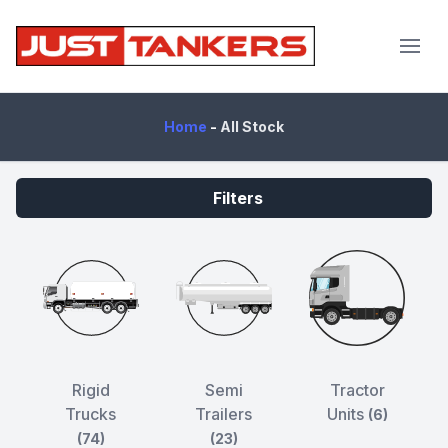
JustTankers.com
Home
-
All Stock
Filters
Rigid
Semi
Tractor
Trucks
Trailers
Units
(6)
(74)
(23)