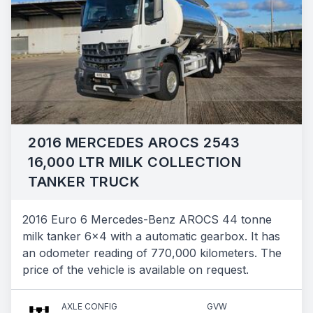
2016 MERCEDES AROCS 2543
16,000 LTR MILK COLLECTION
TANKER TRUCK
2016 Euro 6 Mercedes-Benz AROCS 44 tonne
milk tanker 6x4 with a automatic gearbox. It has
an odometer reading of 770,000 kilometers. The
price of the vehicle is available on request.
AXLE CONFIG
GVW