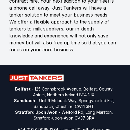
contract hire. Your next addition to your fleet is
a phone call away, Just Tankers will have a
tanker solution to meet your business needs.
We offer a flexible approach to the supply of
tankers to milk suppliers, our in-depth
knowledge and experience will not only save
money but will also free up time so that you can
focus on your core business.
Belfast
- 125 Connsbrook Avenue, Belfast, County
Antrim, Northern Ireland BT4 1JX
Sandbach
- Unit 9 Millbuck Way, Springvale Ind Est,
Sandbach, Cheshire, CW11 3HT
Stratford Upon Avon
- Welford Rd, Long Marston,
Stratford-upon-Avon CV37 8RA
+44 (0)28 9065 1234 -
contact@justtankers.com