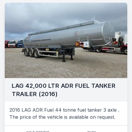
LAG 42,000 LTR ADR FUEL TANKER
TRAILER (2016)
2016 LAG ADR Fuel 44 tonne fuel tanker 3 axle .
The price of the vehicle is available on request.