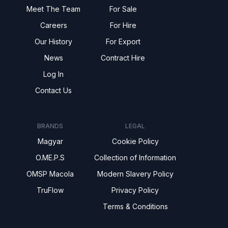
Meet The Team
For Sale
Careers
For Hire
Our History
For Export
News
Contract Hire
Log In
Contact Us
BRANDS
LEGAL
Magyar
Cookie Policy
O.ME.P.S
Collection of Information
OMSP Macola
Modern Slavery Policy
TruFlow
Privacy Policy
Terms & Conditions