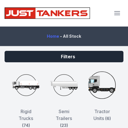
JustTankers.com
Home
-
All Stock
Filters
Rigid
Semi
Tractor
Trucks
Trailers
Units
(6)
(74)
(23)