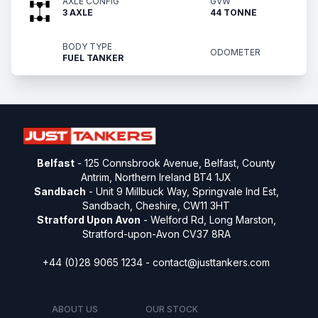
AXLE CONFIG
GVW
3 AXLE
44 TONNE
BODY TYPE
ODOMETER
FUEL TANKER
Belfast
- 125 Connsbrook Avenue, Belfast, County
Antrim, Northern Ireland BT4 1JX
Sandbach
- Unit 9 Millbuck Way, Springvale Ind Est,
Sandbach, Cheshire, CW11 3HT
Stratford Upon Avon
- Welford Rd, Long Marston,
Stratford-upon-Avon CV37 8RA
+44 (0)28 9065 1234 -
contact@justtankers.com
ABOUT US
OUR STOCK