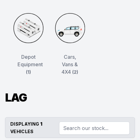
Depot
Cars,
Equipment
Vans &
4X4
(1)
(2)
LAG
DISPLAYING
1
VEHICLES