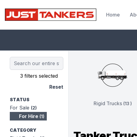
Home
Ab
JustTankers.com
3 filters selected
Reset
STATUS
Rigid Trucks
(13 )
For Sale
(2)
For Hire
(1)
CATEGORY
Tanker Truc