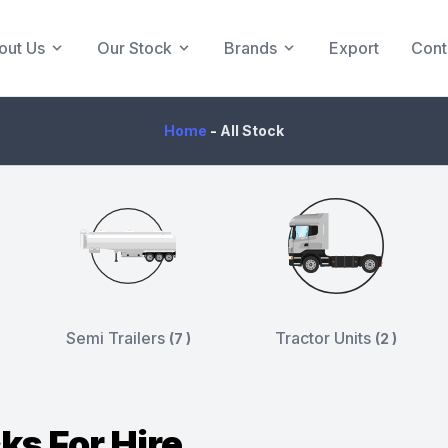
out Us
Our Stock
Brands
Export
Cont
Home
-
All Stock
Semi Trailers
Tractor Units
(7 )
(2 )
ks For Hire