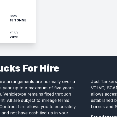
GVW
18 TONNE
YEAR
2026
ucks For Hire
hire arrangements are normally over a
Just Tankers
e year up to a maximum of five years
VOLVO, SCANI
s. Vehicletype remains fixed through
allows acces
t. All are subject to mileage terms
established 
 Contract hire allows you to accurately
Lorries and S
e and not have cash tied up in your