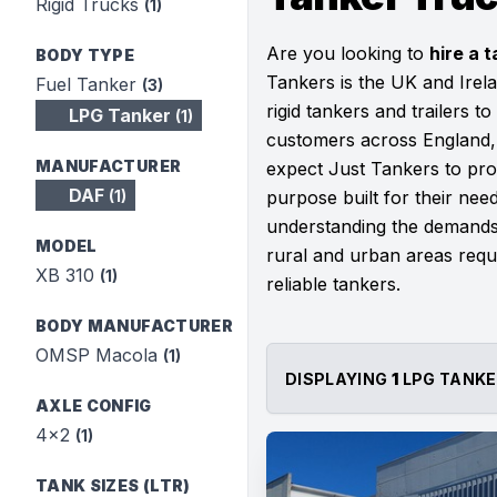
Rigid Trucks
(1)
Are you looking to
hire a t
BODY TYPE
Tankers is the UK and Irela
Fuel Tanker
(3)
rigid tankers and trailers to
LPG Tanker
(1)
customers across England, 
MANUFACTURER
expect Just Tankers to prov
DAF
(1)
purpose built for their ne
understanding the demands 
MODEL
rural and urban areas requi
XB 310
(1)
reliable tankers.
BODY MANUFACTURER
OMSP Macola
(1)
DISPLAYING
1
LPG TANKE
AXLE CONFIG
4x2
(1)
TANK SIZES (LTR)