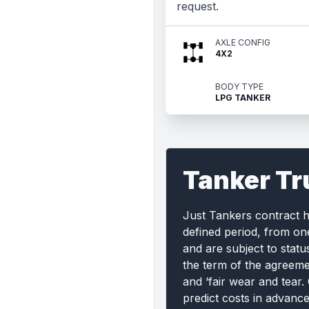
request.
AXLE CONFIG
4X2
BODY TYPE
LPG TANKER
Tanker Tr
Just Tankers contract 
defined period, from on
and are subject to statu
the term of the agreemen
and ‘fair wear and tear.
predict costs in advanc