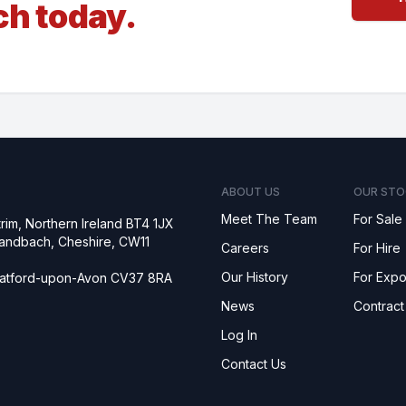
ch today.
ABOUT US
OUR STO
Meet The Team
For Sale
rim, Northern Ireland BT4 1JX
 Sandbach, Cheshire, CW11
Careers
For Hire
Our History
For Expo
tratford-upon-Avon CV37 8RA
News
Contract
Log In
Contact Us