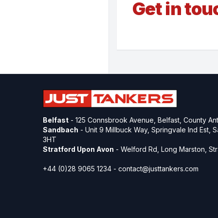
Get in tou
Belfast
- 125 Connsbrook Avenue, Belfast, County Ant
Sandbach
- Unit 9 Millbuck Way, Springvale Ind Est,
3HT
Stratford Upon Avon
- Welford Rd, Long Marston, S
+44 (0)28 9065 1234 -
contact@justtankers.com