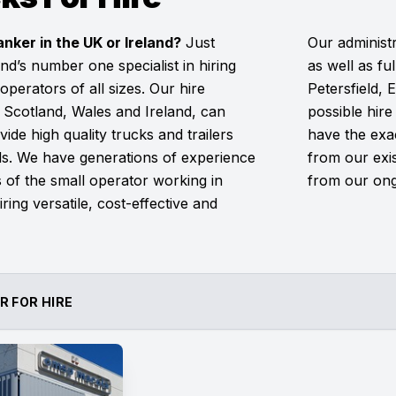
anker in the UK or Ireland?
Just
Our administr
nd’s number one specialist in hiring
as well as fu
 operators of all sizes. Our hire
Petersfield,
Scotland, Wales and Ireland, can
possible hire
ide high quality trucks and trailers
have the exac
eds. We have generations of experience
from our exi
of the small operator working in
from our ong
ring versatile, cost-effective and
R FOR HIRE