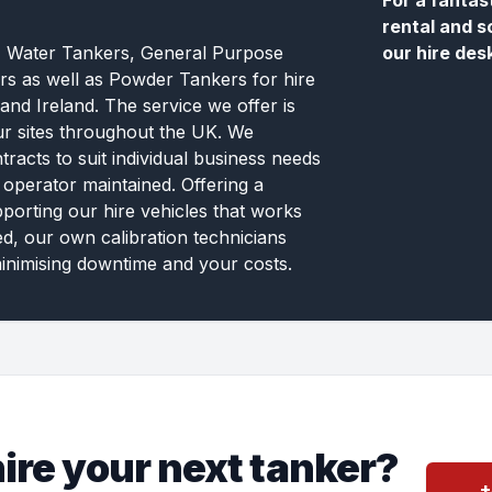
For a fantas
rental and s
, Water Tankers, General Purpose
our hire des
rs as well as Powder Tankers for hire
and Ireland. The service we offer is
ur sites throughout the UK. We
tracts to suit individual business needs
 operator maintained. Offering a
pporting our hire vehicles that works
ed, our own calibration technicians
inimising downtime and your costs.
ire your next tanker?
+