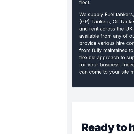
fleet.
We supply Fuel tankers
(GP) Tankers, Oil Tanke
and rent across the UK 
available from any of o
provide various hire con
from fully maintained to
flexible approach to su
for your business. Inde
can come to your site m
Ready to h