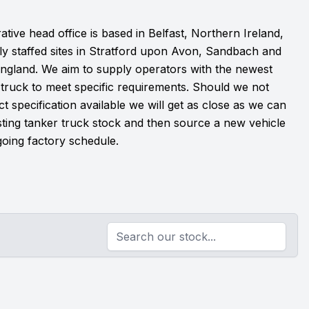
ative head office is based in Belfast, Northern Ireland,
lly staffed sites in Stratford upon Avon, Sandbach and
 England. We aim to supply operators with the newest
 truck to meet specific requirements. Should we not
t specification available we will get as close as we can
sting tanker truck stock and then source a new vehicle
oing factory schedule.