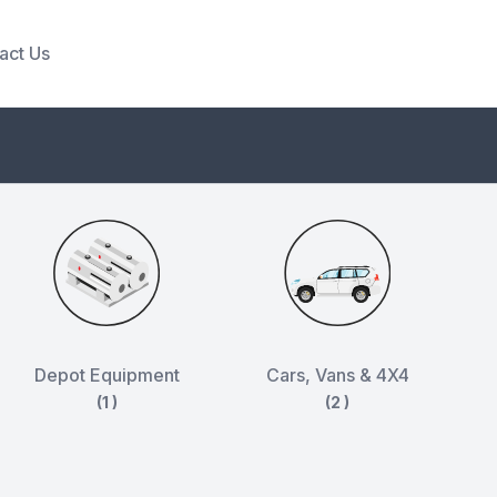
act Us
Depot Equipment
Cars, Vans & 4X4
(1 )
(2 )