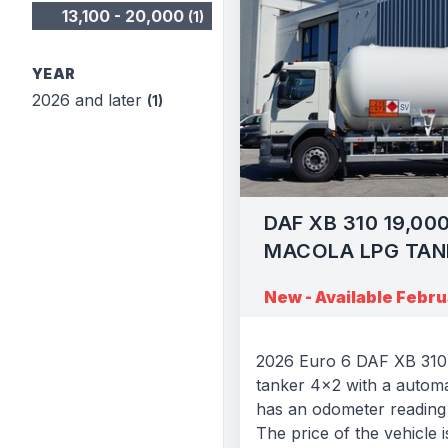
13,100 - 20,000
(1)
YEAR
2026 and later
(1)
DAF XB 310 19,00
MACOLA LPG TAN
New - Available Febr
2026 Euro 6 DAF XB 310 
tanker 4x2 with a automa
has an odometer reading 
The price of the vehicle i