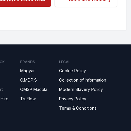
CK
BRANDS
LEGAL
Magyar
Cookie Policy
O.ME.P.S
Collection of Information
rt
OMSP Macola
Modern Slavery Policy
 Hire
TruFlow
Privacy Policy
Terms & Conditions