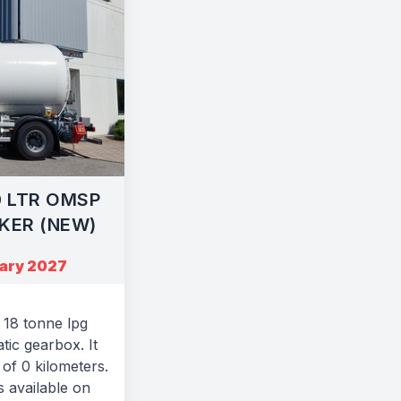
0 LTR OMSP
KER (NEW)
uary 2027
18 tonne lpg
tic gearbox. It
of 0 kilometers.
s available on