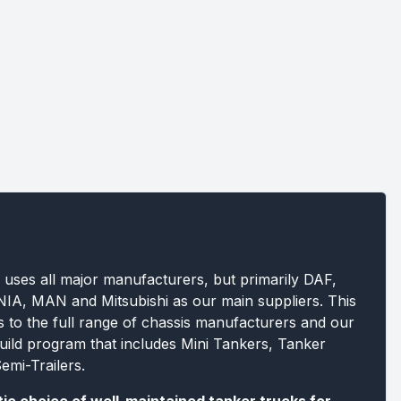
 uses all major manufacturers, but primarily DAF,
A, MAN and Mitsubishi as our main suppliers. This
s to the full range of chassis manufacturers and our
build program that includes Mini Tankers, Tanker
emi-Trailers.