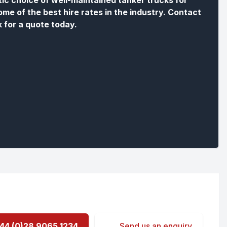
tic choice of well-maintained tanker trucks for
ome of the best hire rates in the industry. Contact
k for a quote today.
44 (0)28 9065 1234
Send us an enquiry