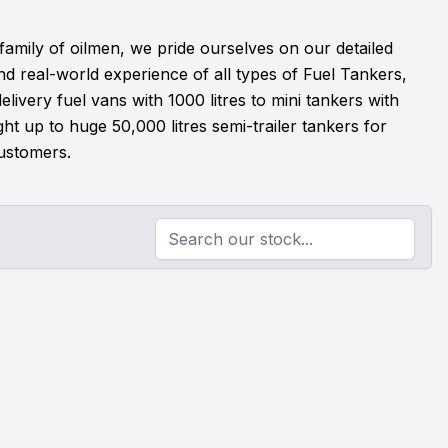
 family of oilmen, we pride ourselves on our detailed
d real-world experience of all types of Fuel Tankers,
livery fuel vans with 1000 litres to mini tankers with
ight up to huge 50,000 litres semi-trailer tankers for
ustomers.