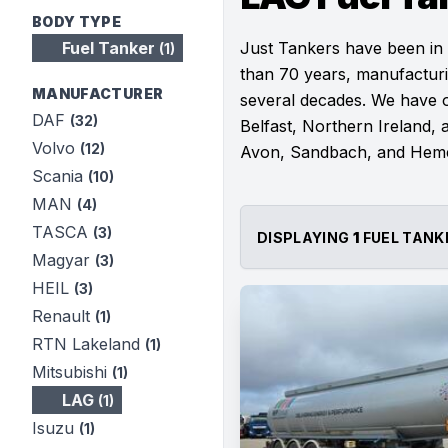
BODY TYPE
Fuel Tanker
Just Tankers have been in
(1)
than 70 years, manufacturi
MANUFACTURER
several decades. We have ou
DAF
(32)
Belfast, Northern Ireland, a
Volvo
(12)
Avon, Sandbach, and Hem
Scania
(10)
MAN
(4)
TASCA
(3)
DISPLAYING
1
FUEL TANK
Magyar
(3)
HEIL
(3)
Renault
(1)
RTN Lakeland
(1)
Mitsubishi
(1)
LAG
(1)
Isuzu
(1)