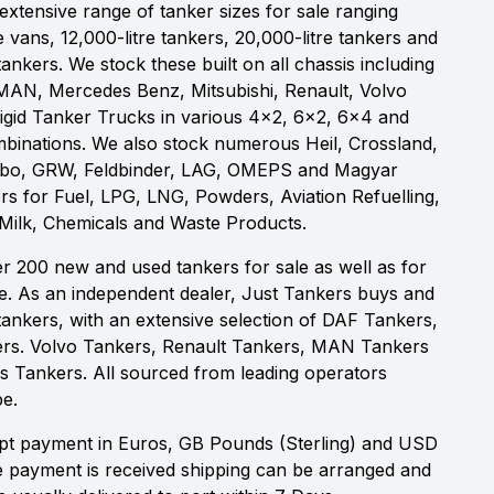
xtensive range of tanker sizes for sale ranging
e vans, 12,000-litre tankers, 20,000-litre tankers and
 tankers. We stock these built on all chassis including
MAN, Mercedes Benz, Mitsubishi, Renault, Volvo
igid Tanker Trucks in various 4x2, 6x2, 6x4 and
binations. We also stock numerous Heil, Crossland,
obo, GRW, Feldbinder, LAG, OMEPS and Magyar
rs for Fuel, LPG, LNG, Powders, Aviation Refuelling,
 Milk, Chemicals and Waste Products.
r 200 new and used tankers for sale as well as for
re. As an independent dealer, Just Tankers buys and
id tankers, with an extensive selection of DAF Tankers,
rs. Volvo Tankers, Renault Tankers, MAN Tankers
 Tankers. All sourced from leading operators
e.
t payment in Euros, GB Pounds (Sterling) and USD
e payment is received shipping can be arranged and