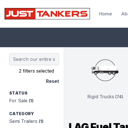
Home
Ab
JustTankers.com
2 filters selected
Reset
STATUS
Rigid Trucks
(74)
For Sale
(1)
CATEGORY
Semi Trailers
(1)
LAG Fuel Ta