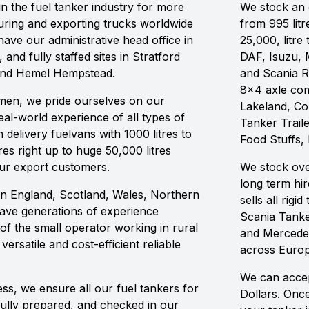
n the fuel tanker industry for more
We stock an e
ring and exporting trucks worldwide
from 995 litr
ave our administrative head office in
25,000, litre
 and fully staffed sites in Stratford
DAF, Isuzu, 
and Hemel Hempstead.
and Scania R
8x4 axle com
ilmen, we pride ourselves on our
Lakeland, C
al-world experience of all types of
Tanker Traile
delivery fuelvans with 1000 litres to
Food Stuffs,
res right up to huge 50,000 litres
our export customers.
We stock ove
long term hi
in England, Scotland, Wales, Northern
sells all rig
have generations of experience
Scania Tanke
of the small operator working in rural
and Mercedes
ersatile and cost-efficient reliable
across Europ
We can accep
ss, we ensure all our fuel tankers for
Dollars. Onc
fully prepared, and checked in our