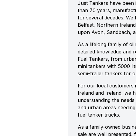
Just Tankers have been i
than 70 years, manufactu
for several decades. We h
Belfast, Northern Ireland,
upon Avon, Sandbach, 
As a lifelong family of o
detailed knowledge and re
Fuel Tankers, from urban 
mini tankers with 5000 lit
semi-trailer tankers for 
For our local customers 
Ireland and Ireland, we 
understanding the needs 
and urban areas needing v
fuel tanker trucks.
As a family-owned busine
sale are well presented, 