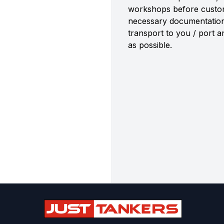
workshops before custome
necessary documentatio
transport to you / port 
as possible.