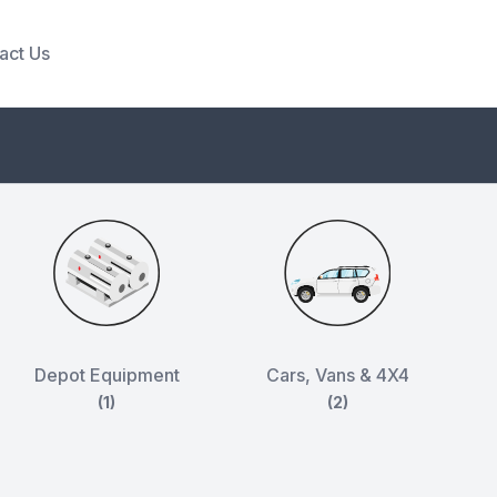
act Us
Depot Equipment
Cars, Vans & 4X4
(1)
(2)