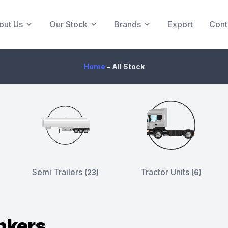
out Us
Our Stock
Brands
Export
Cont
Home
-
All Stock
Semi Trailers
Tractor Units
(23)
(6)
nkers