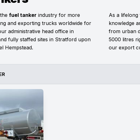
 the
fuel tanker
industry for more
As a lifelong
ng and exporting trucks worldwide for
knowledge an
r administrative head office in
from urban de
nd fully staffed sites in Stratford upon
5000 litres r
el Hempstead.
our export c
ER