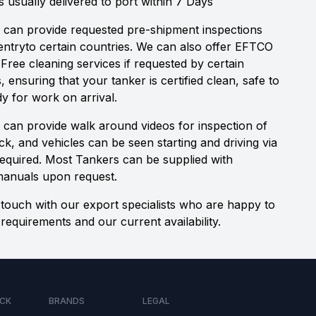
s usually delivered to port within 7 Days
 can provide requested pre-shipment inspections
 entryto certain countries. We can also offer EFTCO
 Free cleaning services if requested by certain
s, ensuring that your tanker is certified clean, safe to
y for work on arrival.
 can provide walk around videos for inspection of
ock, and vehicles can be seen starting and driving via
 required. Most Tankers can be supplied with
manuals upon request.
 touch with our export specialists who are happy to
requirements and our current availability.
CK
BRANDS
LEGAL