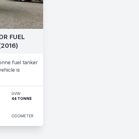
DR FUEL
(2016)
nne fuel tanker
ehicle is
GVW
44 TONNE
ODOMETER