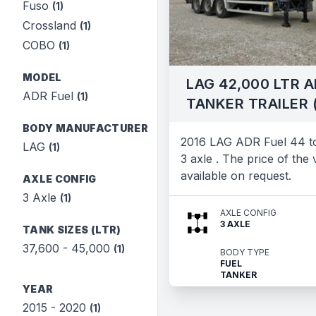
Fuso
(1)
Crossland
(1)
COBO
(1)
MODEL
LAG 42,000 LTR A
ADR Fuel
(1)
TANKER TRAILER 
BODY MANUFACTURER
2016 LAG ADR Fuel 44 to
LAG
(1)
3 axle . The price of the v
available on request.
AXLE CONFIG
3 Axle
(1)
AXLE CONFIG
3 AXLE
TANK SIZES (LTR)
37,600 - 45,000
(1)
BODY TYPE
FUEL
TANKER
YEAR
2015 - 2020
(1)