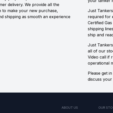
your tanker i
r delivery. We provide all the
n to make your new purchase,
Just Tankers
and shipping as smooth an experience
required for
Certified Gas
shipping line
ship and read
Just Tankers
all of our st
Video call if
operational 
Please get in
discuss your 
ABOUT US
OUR STO