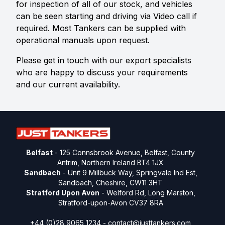
for inspection of all of our stock, and vehicles
can be seen starting and driving via Video call if
required. Most Tankers can be supplied with
operational manuals upon request.
Please get in touch with our export specialists
who are happy to discuss your requirements
and our current availability.
Belfast
- 125 Connsbrook Avenue, Belfast, County
Antrim, Northern Ireland BT4 1JX
Sandbach
- Unit 9 Millbuck Way, Springvale Ind Est,
Sandbach, Cheshire, CW11 3HT
Stratford Upon Avon
- Welford Rd, Long Marston,
Stratford-upon-Avon CV37 8RA
+44 (0)28 9065 1234 -
contact@justtankers.com