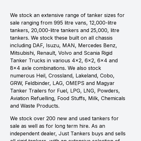
We stock an extensive range of tanker sizes for
sale ranging from 995 litre vans, 12,000-litre
tankers, 20,000-litre tankers and 25,000, litre
tankers. We stock these built on all chassis
including DAF, Isuzu, MAN, Mercedes Benz,
Mitsubishi, Renault, Volvo and Scania Rigid
Tanker Trucks in various 4x2, 6x2, 6x4 and
8x4 axle combinations. We also stock
numerous Heil, Crossland, Lakeland, Cobo,
GRW, Feldbinder, LAG, OMEPS and Magyar
Tanker Trailers for Fuel, LPG, LNG, Powders,
Aviation Refuelling, Food Stuffs, Milk, Chemicals
and Waste Products.
We stock over 200 new and used tankers for
sale as well as for long term hire. As an
independent dealer, Just Tankers buys and sells