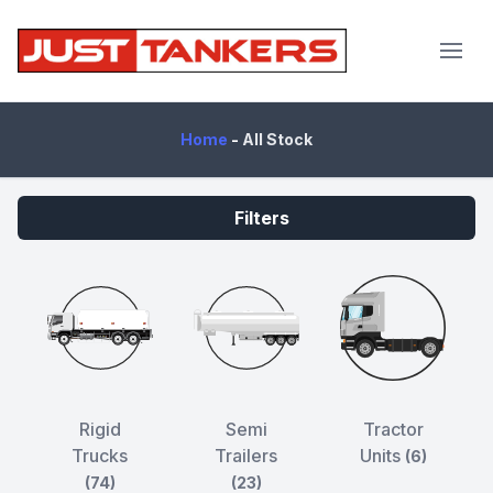
JustTankers.com
Home
-
All Stock
Filters
Rigid
Semi
Tractor
Trucks
Trailers
Units
(6)
(74)
(23)