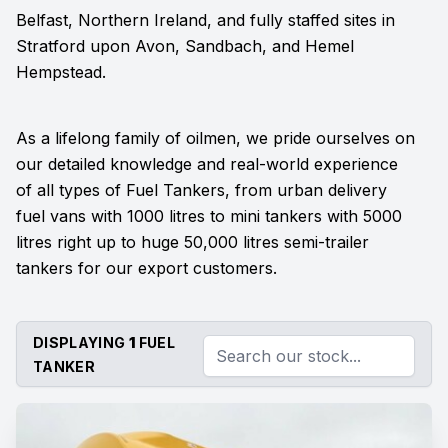
Belfast, Northern Ireland, and fully staffed sites in
Stratford upon Avon, Sandbach, and Hemel
Hempstead.
As a lifelong family of oilmen, we pride ourselves on
our detailed knowledge and real-world experience
of all types of Fuel Tankers, from urban delivery
fuel vans with 1000 litres to mini tankers with 5000
litres right up to huge 50,000 litres semi-trailer
tankers for our export customers.
DISPLAYING
1
FUEL
TANKER