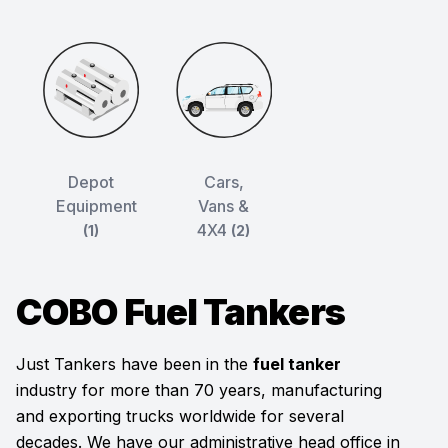
Depot
Cars,
Equipment
Vans &
4X4
(1)
(2)
COBO Fuel Tankers
Just Tankers have been in the
fuel tanker
industry for more than 70 years, manufacturing
and exporting trucks worldwide for several
decades. We have our administrative head office in