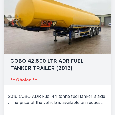
COBO 42,800 LTR ADR FUEL
TANKER TRAILER (2016)
** Choice **
2016 COBO ADR Fuel 44 tonne fuel tanker 3 axle
. The price of the vehicle is available on request.