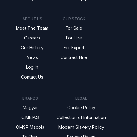
ABOUT US
OUR STOCK
Meet The Team
For Sale
Careers
For Hire
Our History
For Export
News
Contract Hire
Log In
Contact Us
BRANDS
LEGAL
Magyar
Cookie Policy
O.ME.P.S
Collection of Information
OMSP Macola
Modern Slavery Policy
TruFlow
Privacy Policy