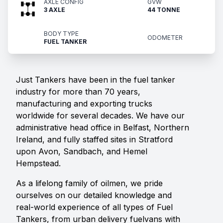
AXLE CONFIG
GVW
3 AXLE
44 TONNE
BODY TYPE
ODOMETER
FUEL TANKER
Just Tankers have been in the fuel tanker
industry for more than 70 years,
manufacturing and exporting trucks
worldwide for several decades. We have our
administrative head office in Belfast, Northern
Ireland, and fully staffed sites in Stratford
upon Avon, Sandbach, and Hemel
Hempstead.
As a lifelong family of oilmen, we pride
ourselves on our detailed knowledge and
real-world experience of all types of Fuel
Tankers, from urban delivery fuelvans with