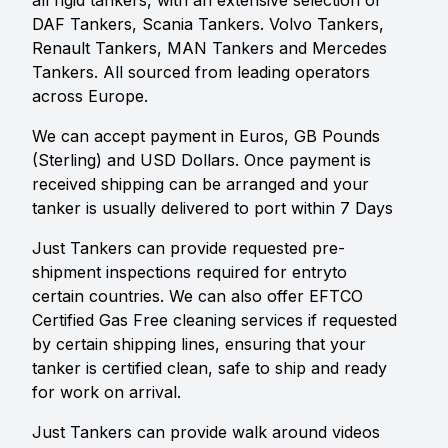
all rigid tankers, with an extensive selection of
DAF Tankers, Scania Tankers. Volvo Tankers,
Renault Tankers, MAN Tankers and Mercedes
Tankers. All sourced from leading operators
across Europe.
We can accept payment in Euros, GB Pounds
(Sterling) and USD Dollars. Once payment is
received shipping can be arranged and your
tanker is usually delivered to port within 7 Days
Just Tankers can provide requested pre-
shipment inspections required for entryto
certain countries. We can also offer EFTCO
Certified Gas Free cleaning services if requested
by certain shipping lines, ensuring that your
tanker is certified clean, safe to ship and ready
for work on arrival.
Just Tankers can provide walk around videos