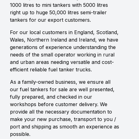
1000 litres to mini tankers with 5000 litres
right up to huge 50,000 litres semi-trailer
tankers for our export customers.
For our local customers in England, Scotland,
Wales, Northern Ireland and Ireland, we have
generations of experience understanding the
needs of the small operator working in rural
and urban areas needing versatile and cost-
efficient reliable fuel tanker trucks.
As a family-owned business, we ensure all
our fuel tankers for sale are well presented,
fully prepared, and checked in our
workshops before customer delivery. We
provide all the necessary documentation to
make your new purchase, transport to you /
port and shipping as smooth an experience as
possible.