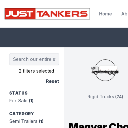
Home
Ab
JustTankers.com
2 filters selected
Reset
STATUS
Rigid Trucks
(74)
For Sale
(1)
CATEGORY
Semi Trailers
(1)
Magyar Cho