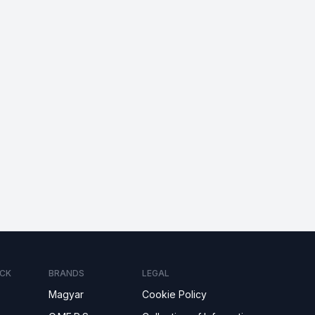
CK
BRANDS
LEGAL
Magyar
Cookie Policy