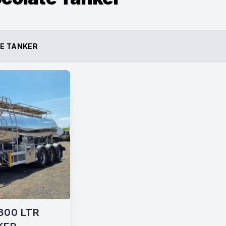
E TANKER
800 LTR