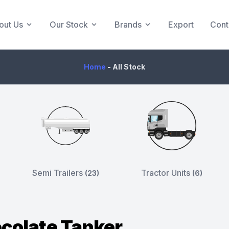
out Us
Our Stock
Brands
Export
Cont
Home
-
All Stock
Semi Trailers
Tractor Units
(23)
(6)
colate Tanker