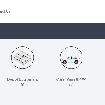
act Us
Depot Equipment
Cars, Vans & 4X4
(1)
(2)