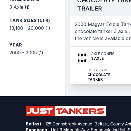
CHOCOLATE TAN
3 Axle
(1)
TRAILER
TANK SIZES (LTR)
2000 Magyar Edible Tan
13,100 - 20,000
(1)
chocolate tanker 3 axle .
the vehicle is available o
YEAR
2000 - 2005
(1)
AXLE CONFIG
3 AXLE
BODY TYPE
CHOCOLATE
TANKER
Belfast
- 125 Connsbrook Avenue, Belfast, County Ant
Sandbach
- Unit 9 Millbuck Way, Springvale Ind Est,