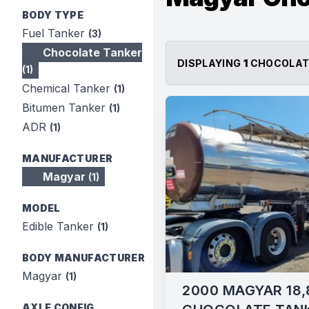
BODY TYPE
Fuel Tanker
(3)
Chocolate Tanker
DISPLAYING
1
CHOCOLAT
(1)
Chemical Tanker
(1)
Bitumen Tanker
(1)
ADR
(1)
MANUFACTURER
Magyar
(1)
MODEL
Edible Tanker
(1)
BODY MANUFACTURER
Magyar
(1)
2000 MAGYAR 18,
AXLE CONFIG