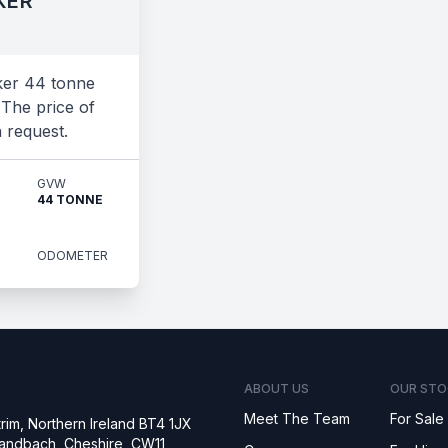
KER
ker 44 tonne
 The price of
n request.
GVW
44 TONNE
ODOMETER
ABOUT US
OUR STO
Meet The Team
For Sale
rim, Northern Ireland BT4 1JX
 Sandbach, Cheshire, CW11