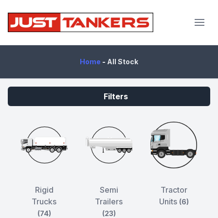
JustTankers.com
Home
-
All Stock
Filters
Rigid
Semi
Tractor
Trucks
Trailers
Units
(6)
(74)
(23)