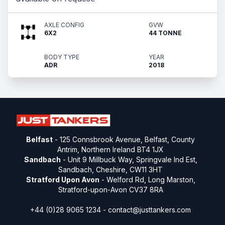
AXLE CONFIG
GVW
6X2
44 TONNE
BODY TYPE
YEAR
ADR
2018
Belfast
- 125 Connsbrook Avenue, Belfast, County
Antrim, Northern Ireland BT4 1JX
Sandbach
- Unit 9 Millbuck Way, Springvale Ind Est,
Sandbach, Cheshire, CW11 3HT
Stratford Upon Avon
- Welford Rd, Long Marston,
Stratford-upon-Avon CV37 8RA
+44 (0)28 9065 1234 -
contact@justtankers.com