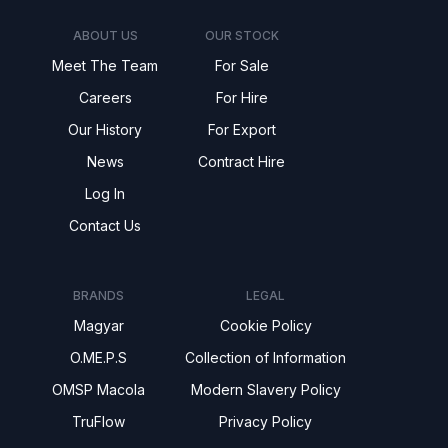
ABOUT US
OUR STOCK
Meet The Team
For Sale
Careers
For Hire
Our History
For Export
News
Contract Hire
Log In
Contact Us
BRANDS
LEGAL
Magyar
Cookie Policy
O.ME.P.S
Collection of Information
OMSP Macola
Modern Slavery Policy
TruFlow
Privacy Policy