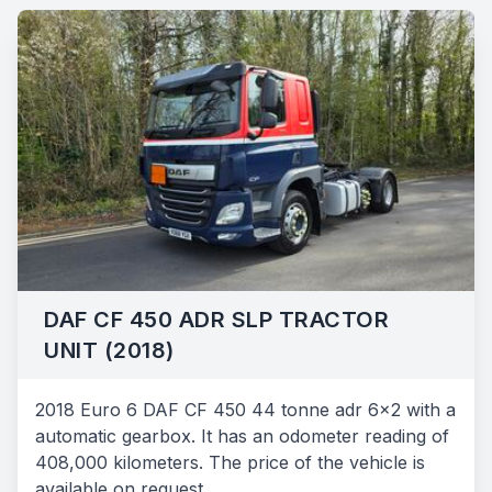
DAF CF 450 ADR SLP TRACTOR
UNIT (2018)
2018 Euro 6 DAF CF 450 44 tonne adr 6x2 with a
automatic gearbox. It has an odometer reading of
408,000 kilometers. The price of the vehicle is
available on request.