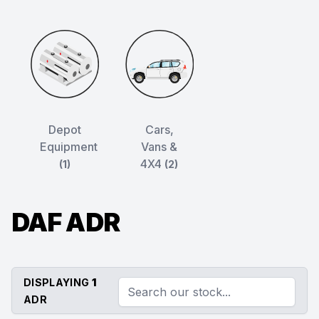
Depot
Cars,
Equipment
Vans &
4X4
(1)
(2)
DAF ADR
DISPLAYING
1
ADR