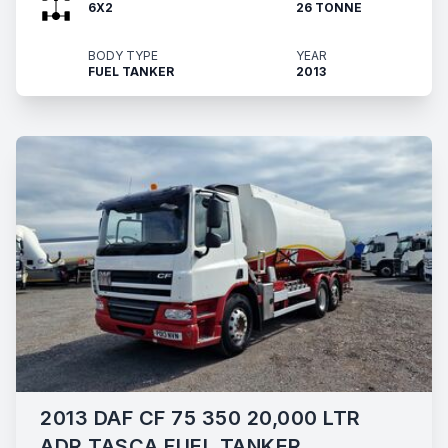
6X2
26 TONNE
BODY TYPE
YEAR
FUEL TANKER
2013
2013 DAF CF 75 350 20,000 LTR
ADR TASCA FUEL TANKER