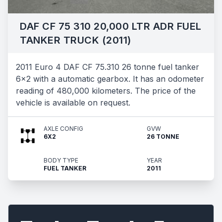
DAF CF 75 310 20,000 LTR ADR FUEL
TANKER TRUCK (2011)
2011 Euro 4 DAF CF 75.310 26 tonne fuel tanker
6x2 with a automatic gearbox. It has an odometer
reading of 480,000 kilometers. The price of the
vehicle is available on request.
AXLE CONFIG
GVW
6X2
26 TONNE
BODY TYPE
YEAR
FUEL TANKER
2011