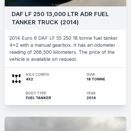
DAF LF 250 13,000 LTR ADR FUEL
TANKER TRUCK (2014)
2014 Euro 6 DAF LF 55 250 18 tonne fuel tanker
4x2 with a manual gearbox. It has an odometer
reading of 268,500 kilometers. The price of the
vehicle is available on request.
AXLE CONFIG
GVW
4X2
18 TONNE
BODY TYPE
YEAR
FUEL TANKER
2014