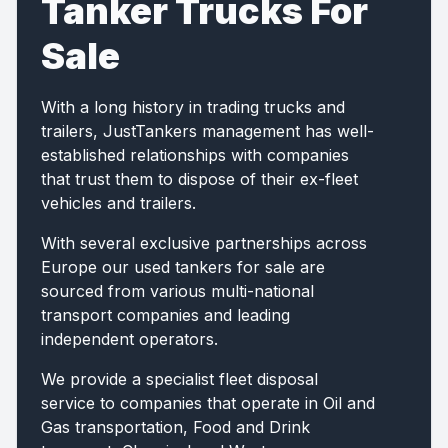
Tanker Trucks For
Sale
With a long history in trading trucks and
trailers, JustTankers management has well-
established relationships with companies
that trust them to dispose of their ex-fleet
vehicles and trailers.
With several exclusive partnerships across
Europe our used tankers for sale are
sourced from various multi-national
transport companies and leading
independent operators.
We provide a specialist fleet disposal
service to companies that operate in Oil and
Gas transportation, Food and Drink