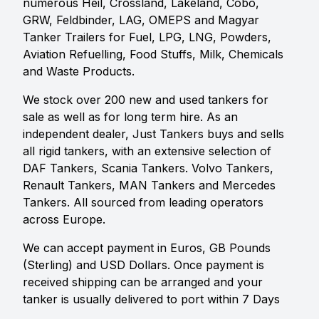
numerous Heil, Crossland, Lakeland, Cobo,
GRW, Feldbinder, LAG, OMEPS and Magyar
Tanker Trailers for Fuel, LPG, LNG, Powders,
Aviation Refuelling, Food Stuffs, Milk, Chemicals
and Waste Products.
We stock over 200 new and used tankers for
sale as well as for long term hire. As an
independent dealer, Just Tankers buys and sells
all rigid tankers, with an extensive selection of
DAF Tankers, Scania Tankers. Volvo Tankers,
Renault Tankers, MAN Tankers and Mercedes
Tankers. All sourced from leading operators
across Europe.
We can accept payment in Euros, GB Pounds
(Sterling) and USD Dollars. Once payment is
received shipping can be arranged and your
tanker is usually delivered to port within 7 Days