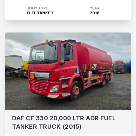
BODY TYPE
YEAR
FUEL TANKER
2016
DAF CF 330 20,000 LTR ADR FUEL
TANKER TRUCK (2015)