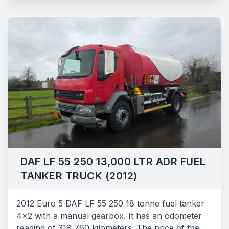
DAF LF 55 250 13,000 LTR ADR FUEL
TANKER TRUCK (2012)
2012 Euro 5 DAF LF 55 250 18 tonne fuel tanker
4x2 with a manual gearbox. It has an odometer
reading of 318,760 kilometers. The price of the