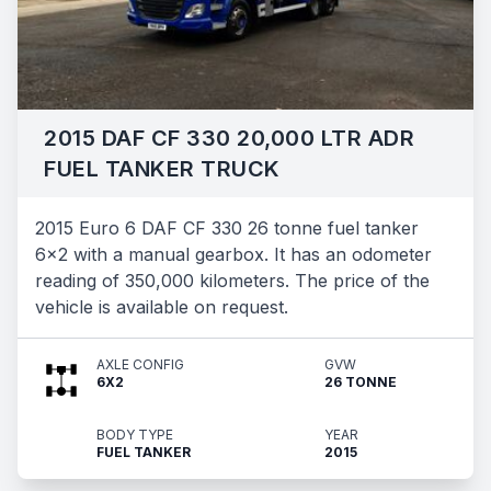
2015 DAF CF 330 20,000 LTR ADR
FUEL TANKER TRUCK
2015 Euro 6 DAF CF 330 26 tonne fuel tanker
6x2 with a manual gearbox. It has an odometer
reading of 350,000 kilometers. The price of the
vehicle is available on request.
AXLE CONFIG
GVW
6X2
26 TONNE
BODY TYPE
YEAR
FUEL TANKER
2015