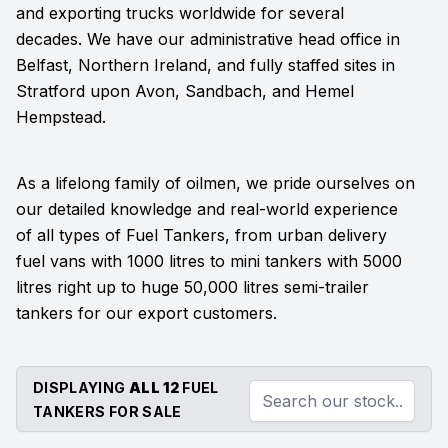
and exporting trucks worldwide for several
decades. We have our administrative head office in
Belfast, Northern Ireland, and fully staffed sites in
Stratford upon Avon, Sandbach, and Hemel
Hempstead.
As a lifelong family of oilmen, we pride ourselves on
our detailed knowledge and real-world experience
of all types of Fuel Tankers, from urban delivery
fuel vans with 1000 litres to mini tankers with 5000
litres right up to huge 50,000 litres semi-trailer
tankers for our export customers.
DISPLAYING
ALL 12
FUEL
TANKERS FOR SALE