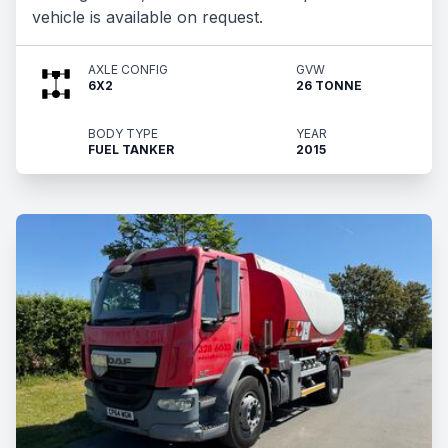
vehicle is available on request.
AXLE CONFIG
GVW
6X2
26 TONNE
BODY TYPE
YEAR
FUEL TANKER
2015