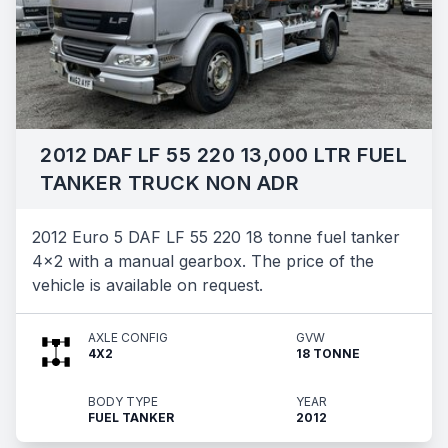
2012 DAF LF 55 220 13,000 LTR FUEL
TANKER TRUCK NON ADR
2012 Euro 5 DAF LF 55 220 18 tonne fuel tanker
4x2 with a manual gearbox. The price of the
vehicle is available on request.
AXLE CONFIG
GVW
4X2
18 TONNE
BODY TYPE
YEAR
FUEL TANKER
2012