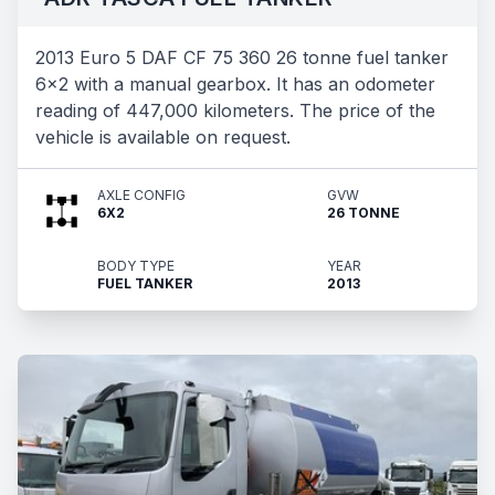
2013 Euro 5 DAF CF 75 360 26 tonne fuel tanker
6x2 with a manual gearbox. It has an odometer
reading of 447,000 kilometers. The price of the
vehicle is available on request.
AXLE CONFIG
GVW
6X2
26 TONNE
BODY TYPE
YEAR
FUEL TANKER
2013