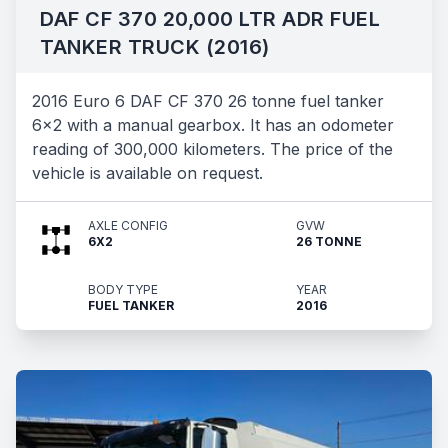
DAF CF 370 20,000 LTR ADR FUEL
TANKER TRUCK (2016)
2016 Euro 6 DAF CF 370 26 tonne fuel tanker
6x2 with a manual gearbox. It has an odometer
reading of 300,000 kilometers. The price of the
vehicle is available on request.
AXLE CONFIG
GVW
6X2
26 TONNE
BODY TYPE
YEAR
FUEL TANKER
2016