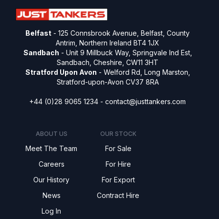
Belfast
- 125 Connsbrook Avenue, Belfast, County
Antrim, Northern Ireland BT4 1JX
Sandbach
- Unit 9 Millbuck Way, Springvale Ind Est,
Sandbach, Cheshire, CW11 3HT
Stratford Upon Avon
- Welford Rd, Long Marston,
Stratford-upon-Avon CV37 8RA
+44 (0)28 9065 1234 -
contact@justtankers.com
ABOUT US
OUR STOCK
Meet The Team
For Sale
Careers
For Hire
Our History
For Export
News
Contract Hire
Log In