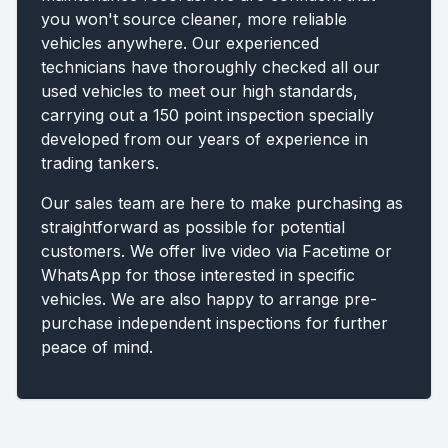
you won't source cleaner, more reliable
vehicles anywhere. Our experienced
technicians have thoroughly checked all our
used vehicles to meet our high standards,
carrying out a 150 point inspection specially
developed from our years of experience in
trading tankers.
Our sales team are here to make purchasing as
straightforward as possible for potential
customers. We offer live video via Facetime or
WhatsApp for those interested in specific
vehicles. We are also happy to arrange pre-
purchase independent inspections for further
peace of mind.