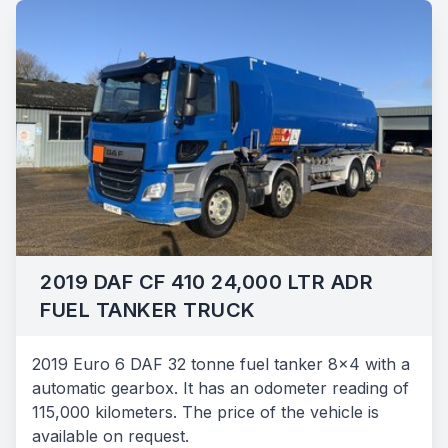
2019 DAF CF 410 24,000 LTR ADR
FUEL TANKER TRUCK
2019 Euro 6 DAF 32 tonne fuel tanker 8x4 with a
automatic gearbox. It has an odometer reading of
115,000 kilometers. The price of the vehicle is
available on request.