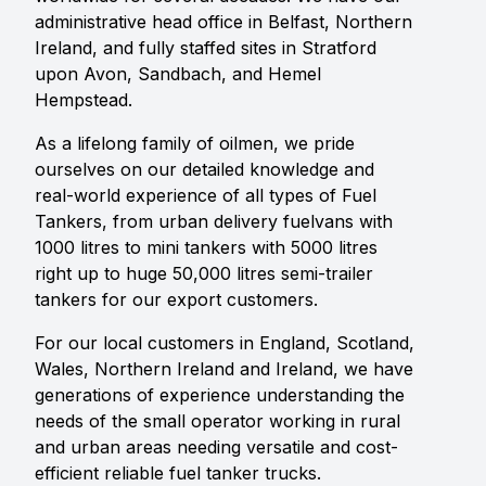
administrative head office in Belfast, Northern
Ireland, and fully staffed sites in Stratford
upon Avon, Sandbach, and Hemel
Hempstead.
As a lifelong family of oilmen, we pride
ourselves on our detailed knowledge and
real-world experience of all types of Fuel
Tankers, from urban delivery fuelvans with
1000 litres to mini tankers with 5000 litres
right up to huge 50,000 litres semi-trailer
tankers for our export customers.
For our local customers in England, Scotland,
Wales, Northern Ireland and Ireland, we have
generations of experience understanding the
needs of the small operator working in rural
and urban areas needing versatile and cost-
efficient reliable fuel tanker trucks.