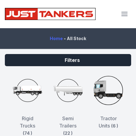
JustTankers.com
Home
-
All Stock
Filters
Rigid
Semi
Tractor
Trucks
Trailers
Units
(6 )
(74 )
(22 )