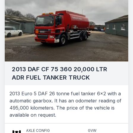
2013 DAF CF 75 360 20,000 LTR
ADR FUEL TANKER TRUCK
2013 Euro 5 DAF 26 tonne fuel tanker 6x2 with a
automatic gearbox. It has an odometer reading of
495,000 kilometers. The price of the vehicle is
available on request.
AXLE CONFIG
GVW