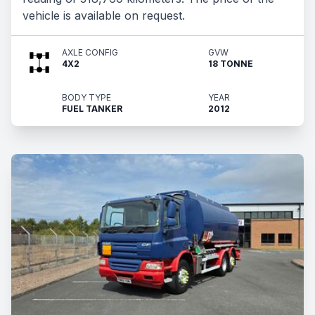
vehicle is available on request.
AXLE CONFIG
GVW
4X2
18 TONNE
BODY TYPE
YEAR
FUEL TANKER
2012