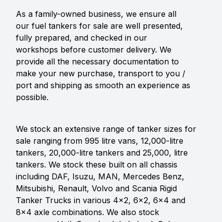
As a family-owned business, we ensure all
our fuel tankers for sale are well presented,
fully prepared, and checked in our
workshops before customer delivery. We
provide all the necessary documentation to
make your new purchase, transport to you /
port and shipping as smooth an experience as
possible.
We stock an extensive range of tanker sizes for
sale ranging from 995 litre vans, 12,000-litre
tankers, 20,000-litre tankers and 25,000, litre
tankers. We stock these built on all chassis
including DAF, Isuzu, MAN, Mercedes Benz,
Mitsubishi, Renault, Volvo and Scania Rigid
Tanker Trucks in various 4x2, 6x2, 6x4 and
8x4 axle combinations. We also stock