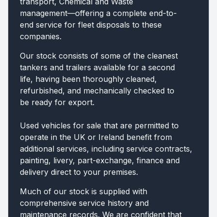
transport, Chemical and Waste
management—offering a complete end-to-
end service for fleet disposals to these
companies.
Our stock consists of some of the cleanest
tankers and trailers available for a second
life, having been thoroughly cleaned,
refurbished, and mechanically checked to
be ready for export.
Used vehicles for sale that are permitted to
operate in the UK or Ireland benefit from
additional services, including service contracts,
painting, livery, part-exchange, finance and
delivery direct to your premises.
Much of our stock is supplied with
comprehensive service history and
maintenance records. We are confident that