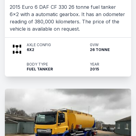
2015 Euro 6 DAF CF 330 26 tonne fuel tanker
6x2 with a automatic gearbox. It has an odometer
reading of 380,000 kilometers. The price of the
vehicle is available on request.
AXLE CONFIG
GVW
6X2
26 TONNE
BODY TYPE
YEAR
FUEL TANKER
2015