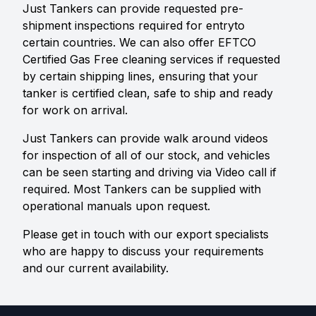
Just Tankers can provide requested pre-
shipment inspections required for entryto
certain countries. We can also offer EFTCO
Certified Gas Free cleaning services if requested
by certain shipping lines, ensuring that your
tanker is certified clean, safe to ship and ready
for work on arrival.
Just Tankers can provide walk around videos
for inspection of all of our stock, and vehicles
can be seen starting and driving via Video call if
required. Most Tankers can be supplied with
operational manuals upon request.
Please get in touch with our export specialists
who are happy to discuss your requirements
and our current availability.