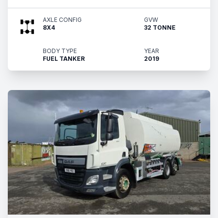
AXLE CONFIG
GVW
8X4
32 TONNE
BODY TYPE
YEAR
FUEL TANKER
2019