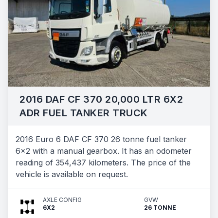
2016 DAF CF 370 20,000 LTR 6X2
ADR FUEL TANKER TRUCK
2016 Euro 6 DAF CF 370 26 tonne fuel tanker
6x2 with a manual gearbox. It has an odometer
reading of 354,437 kilometers. The price of the
vehicle is available on request.
AXLE CONFIG
GVW
6X2
26 TONNE