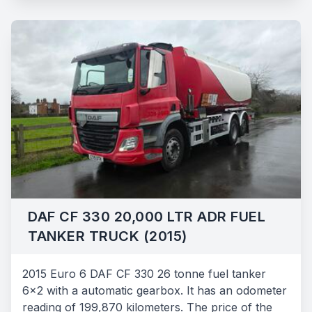
DAF CF 330 20,000 LTR ADR FUEL
TANKER TRUCK (2015)
2015 Euro 6 DAF CF 330 26 tonne fuel tanker
6x2 with a automatic gearbox. It has an odometer
reading of 199,870 kilometers. The price of the