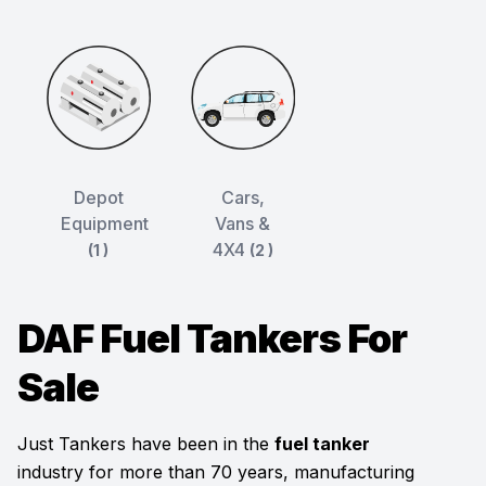
Depot
Cars,
Equipment
Vans &
4X4
(1 )
(2 )
DAF Fuel Tankers For
Sale
Just Tankers have been in the
fuel tanker
industry for more than 70 years, manufacturing