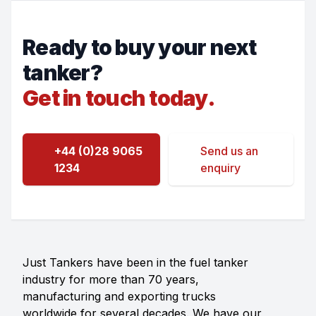
Ready to buy your next
tanker?
Get in touch today.
+44 (0)28 9065
Send us an
1234
enquiry
Just Tankers have been in the fuel tanker
industry for more than 70 years,
manufacturing and exporting trucks
worldwide for several decades. We have our