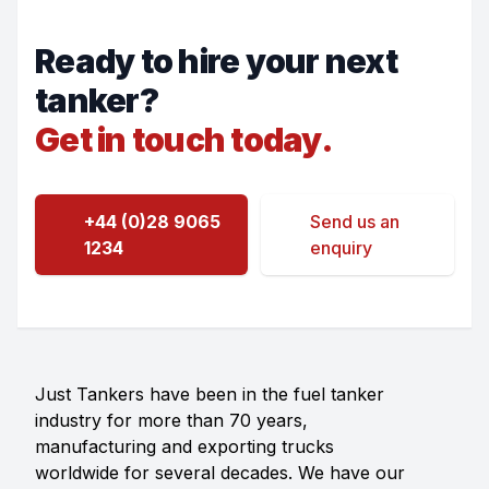
Ready to hire your next
tanker?
Get in touch today.
+44 (0)28 9065
Send us an
1234
enquiry
Just Tankers have been in the fuel tanker
industry for more than 70 years,
manufacturing and exporting trucks
worldwide for several decades. We have our