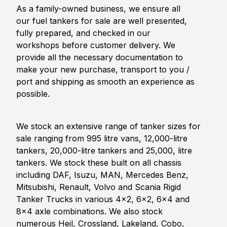
As a family-owned business, we ensure all
our fuel tankers for sale are well presented,
fully prepared, and checked in our
workshops before customer delivery. We
provide all the necessary documentation to
make your new purchase, transport to you /
port and shipping as smooth an experience as
possible.
We stock an extensive range of tanker sizes for
sale ranging from 995 litre vans, 12,000-litre
tankers, 20,000-litre tankers and 25,000, litre
tankers. We stock these built on all chassis
including DAF, Isuzu, MAN, Mercedes Benz,
Mitsubishi, Renault, Volvo and Scania Rigid
Tanker Trucks in various 4x2, 6x2, 6x4 and
8x4 axle combinations. We also stock
numerous Heil, Crossland, Lakeland, Cobo,