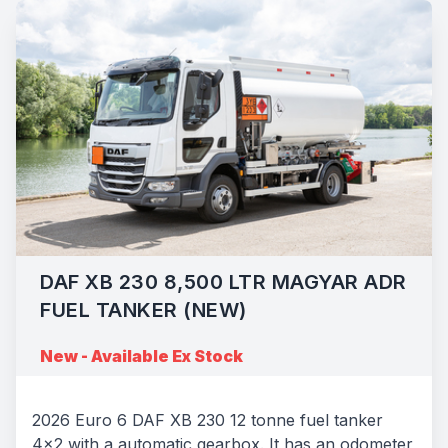
DAF XB 230 8,500 LTR MAGYAR ADR
FUEL TANKER (NEW)
New - Available Ex Stock
2026 Euro 6 DAF XB 230 12 tonne fuel tanker
4x2 with a automatic gearbox. It has an odometer