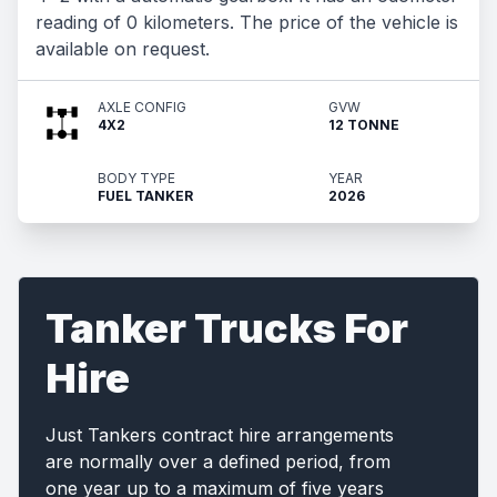
reading of 0 kilometers. The price of the vehicle is
available on request.
AXLE CONFIG
GVW
4X2
12 TONNE
BODY TYPE
YEAR
FUEL TANKER
2026
Tanker Trucks For
Hire
Just Tankers contract hire arrangements
are normally over a defined period, from
one year up to a maximum of five years