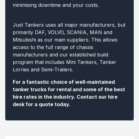
minimising downtime and your costs.
Just Tankers uses all major manufacturers, but
primarily DAF, VOLVO, SCANIA, MAN and
Mitsubishi as our main suppliers. This allows
access to the full range of chassis
manufacturers and our established build
program that includes Mini Tankers, Tanker
Lorries and Semi-Trailers.
For a fantastic choice of well-maintained
tanker trucks for rental and some of the best
hire rates in the industry. Contact our hire
desk for a quote today.