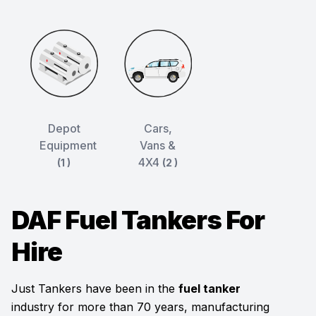
Depot
Cars,
Equipment
Vans &
4X4
(1 )
(2 )
DAF Fuel Tankers For
Hire
Just Tankers have been in the
fuel tanker
industry for more than 70 years, manufacturing