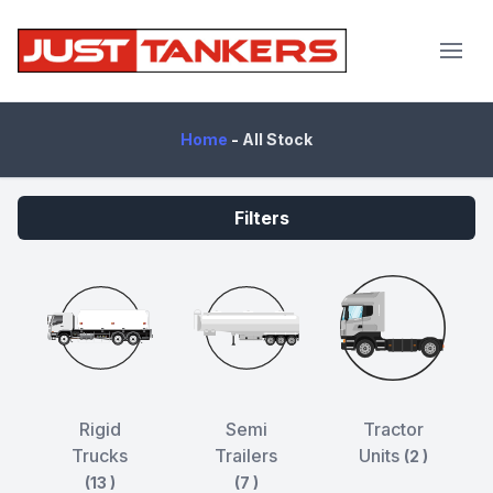
JustTankers.com
Home
-
All Stock
Filters
Rigid
Semi
Tractor
Trucks
Trailers
Units
(2 )
(13 )
(7 )