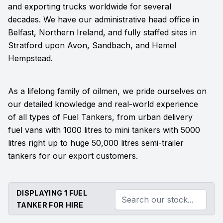
and exporting trucks worldwide for several
decades. We have our administrative head office in
Belfast, Northern Ireland, and fully staffed sites in
Stratford upon Avon, Sandbach, and Hemel
Hempstead.
As a lifelong family of oilmen, we pride ourselves on
our detailed knowledge and real-world experience
of all types of Fuel Tankers, from urban delivery
fuel vans with 1000 litres to mini tankers with 5000
litres right up to huge 50,000 litres semi-trailer
tankers for our export customers.
DISPLAYING
1
FUEL
TANKER FOR HIRE