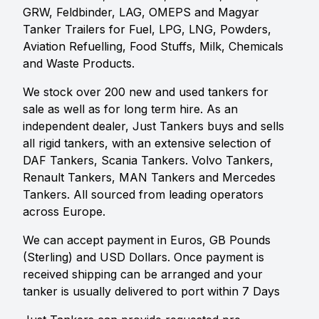
GRW, Feldbinder, LAG, OMEPS and Magyar
Tanker Trailers for Fuel, LPG, LNG, Powders,
Aviation Refuelling, Food Stuffs, Milk, Chemicals
and Waste Products.
We stock over 200 new and used tankers for
sale as well as for long term hire. As an
independent dealer, Just Tankers buys and sells
all rigid tankers, with an extensive selection of
DAF Tankers, Scania Tankers. Volvo Tankers,
Renault Tankers, MAN Tankers and Mercedes
Tankers. All sourced from leading operators
across Europe.
We can accept payment in Euros, GB Pounds
(Sterling) and USD Dollars. Once payment is
received shipping can be arranged and your
tanker is usually delivered to port within 7 Days