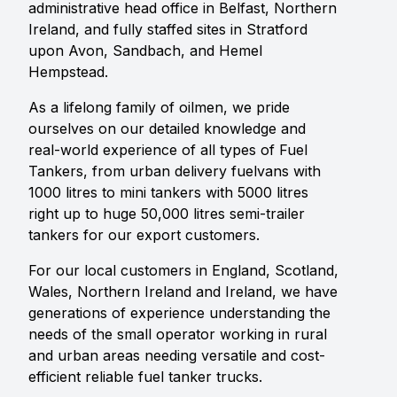
administrative head office in Belfast, Northern
Ireland, and fully staffed sites in Stratford
upon Avon, Sandbach, and Hemel
Hempstead.
As a lifelong family of oilmen, we pride
ourselves on our detailed knowledge and
real-world experience of all types of Fuel
Tankers, from urban delivery fuelvans with
1000 litres to mini tankers with 5000 litres
right up to huge 50,000 litres semi-trailer
tankers for our export customers.
For our local customers in England, Scotland,
Wales, Northern Ireland and Ireland, we have
generations of experience understanding the
needs of the small operator working in rural
and urban areas needing versatile and cost-
efficient reliable fuel tanker trucks.