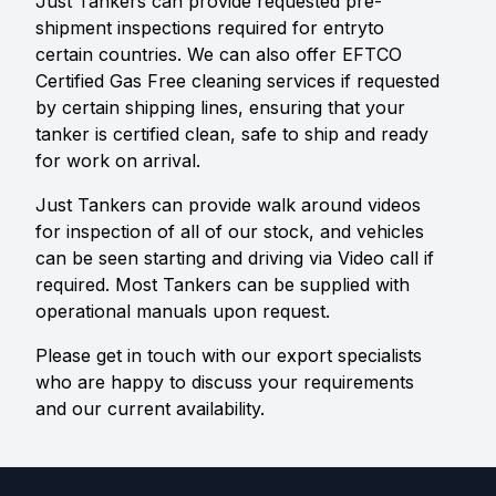
Just Tankers can provide requested pre-
shipment inspections required for entryto
certain countries. We can also offer EFTCO
Certified Gas Free cleaning services if requested
by certain shipping lines, ensuring that your
tanker is certified clean, safe to ship and ready
for work on arrival.
Just Tankers can provide walk around videos
for inspection of all of our stock, and vehicles
can be seen starting and driving via Video call if
required. Most Tankers can be supplied with
operational manuals upon request.
Please get in touch with our export specialists
who are happy to discuss your requirements
and our current availability.