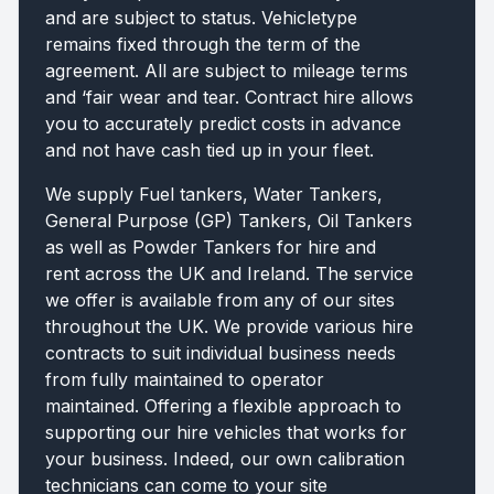
and are subject to status. Vehicletype
remains fixed through the term of the
agreement. All are subject to mileage terms
and ‘fair wear and tear. Contract hire allows
you to accurately predict costs in advance
and not have cash tied up in your fleet.
We supply Fuel tankers, Water Tankers,
General Purpose (GP) Tankers, Oil Tankers
as well as Powder Tankers for hire and
rent across the UK and Ireland. The service
we offer is available from any of our sites
throughout the UK. We provide various hire
contracts to suit individual business needs
from fully maintained to operator
maintained. Offering a flexible approach to
supporting our hire vehicles that works for
your business. Indeed, our own calibration
technicians can come to your site