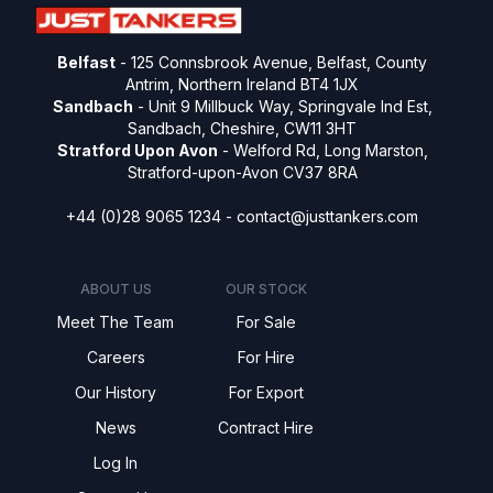
Belfast
- 125 Connsbrook Avenue, Belfast, County
Antrim, Northern Ireland BT4 1JX
Sandbach
- Unit 9 Millbuck Way, Springvale Ind Est,
Sandbach, Cheshire, CW11 3HT
Stratford Upon Avon
- Welford Rd, Long Marston,
Stratford-upon-Avon CV37 8RA
+44 (0)28 9065 1234 -
contact@justtankers.com
ABOUT US
OUR STOCK
Meet The Team
For Sale
Careers
For Hire
Our History
For Export
News
Contract Hire
Log In