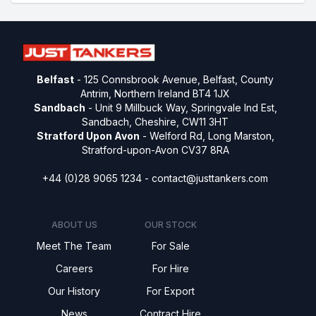
Belfast
- 125 Connsbrook Avenue, Belfast, County
Antrim, Northern Ireland BT4 1JX
Sandbach
- Unit 9 Millbuck Way, Springvale Ind Est,
Sandbach, Cheshire, CW11 3HT
Stratford Upon Avon
- Welford Rd, Long Marston,
Stratford-upon-Avon CV37 8RA
+44 (0)28 9065 1234 -
contact@justtankers.com
ABOUT US
OUR STOCK
Meet The Team
For Sale
Careers
For Hire
Our History
For Export
News
Contract Hire