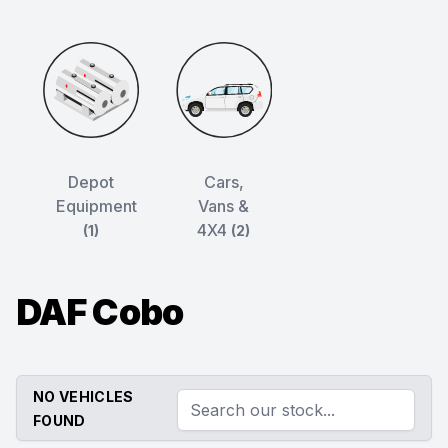
Depot
Cars,
Equipment
Vans &
4X4
(1)
(2)
DAF Cobo
NO VEHICLES
FOUND