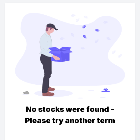
No stocks were found -
Please try another term