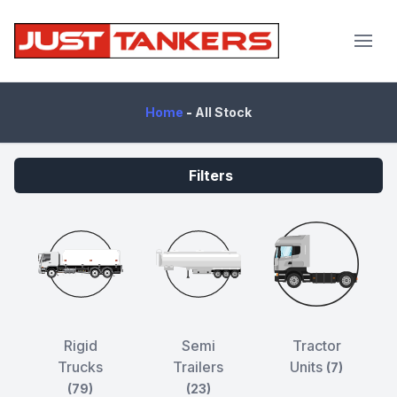
JustTankers.com
Home
-
All Stock
Filters
Rigid
Semi
Tractor
Trucks
Trailers
Units
(7)
(79)
(23)