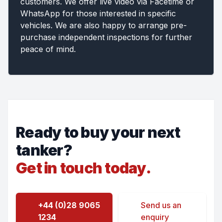
customers. We offer live video via Facetime or
WhatsApp for those interested in specific
vehicles. We are also happy to arrange pre-
purchase independent inspections for further
peace of mind.
Ready to buy your next
tanker?
Get in touch today.
+44 (0)28 9065
Send us an
1234
enquiry