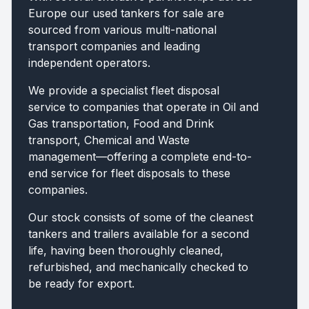
Europe our used tankers for sale are
sourced from various multi-national
transport companies and leading
independent operators.
We provide a specialist fleet disposal
service to companies that operate in Oil and
Gas transportation, Food and Drink
transport, Chemical and Waste
management—offering a complete end-to-
end service for fleet disposals to these
companies.
Our stock consists of some of the cleanest
tankers and trailers available for a second
life, having been thoroughly cleaned,
refurbished, and mechanically checked to
be ready for export.