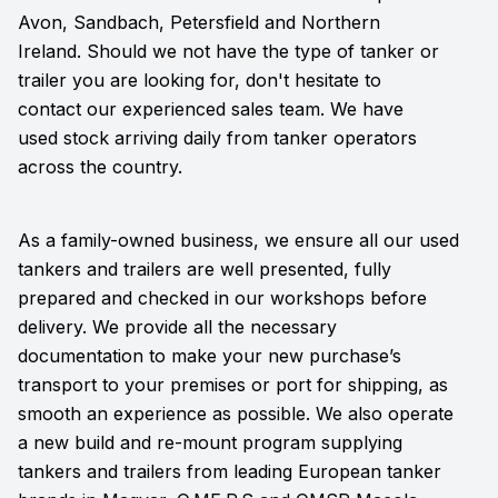
Avon, Sandbach, Petersfield and Northern
Ireland. Should we not have the type of tanker or
trailer you are looking for, don't hesitate to
contact our experienced sales team. We have
used stock arriving daily from tanker operators
across the country.
As a family-owned business, we ensure all our used
tankers and trailers are well presented, fully
prepared and checked in our workshops before
delivery. We provide all the necessary
documentation to make your new purchase’s
transport to your premises or port for shipping, as
smooth an experience as possible. We also operate
a new build and re-mount program supplying
tankers and trailers from leading European tanker