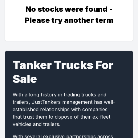
No stocks were found -
Please try another term
Tanker Trucks For
Sale
With a long history in trading trucks and
trailers, JustTankers management has well-
established relationships with companies
that trust them to dispose of their ex-fleet
vehicles and trailers.
With several exclusive partnerships across