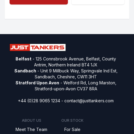
Belfast
- 125 Connsbrook Avenue, Belfast, County
Antrim, Northern Ireland BT4 1JX
Sandbach
- Unit 9 Millbuck Way, Springvale Ind Est,
Sandbach, Cheshire, CW11 3HT
Stratford Upon Avon
- Welford Rd, Long Marston,
Stratford-upon-Avon CV37 8RA
+44 (0)28 9065 1234 -
contact@justtankers.com
ABOUT US
OUR STOCK
Meet The Team
For Sale