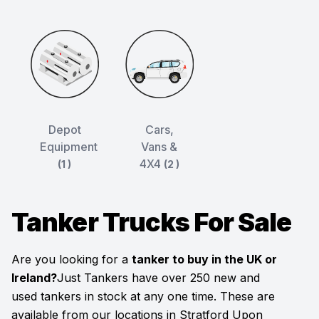
Depot
Cars,
Equipment
Vans &
4X4
(1 )
(2 )
Tanker Trucks For Sale
Are you looking for a
tanker to buy in the UK or
Ireland?
Just Tankers have over 250 new and
used tankers in stock at any one time. These are
available from our locations in Stratford Upon