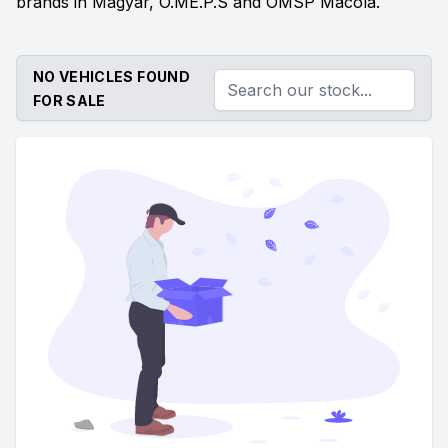
brands in Magyar, O.ME.P.S and OMSP Macola.
NO VEHICLES FOUND
FOR SALE