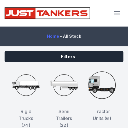
JustTankers.com
Home
-
All Stock
Filters
Rigid
Semi
Tractor
Trucks
Trailers
Units
(6 )
(74 )
(22 )