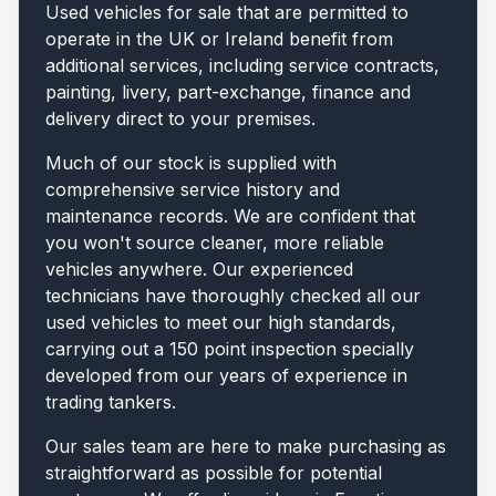
Used vehicles for sale that are permitted to
operate in the UK or Ireland benefit from
additional services, including service contracts,
painting, livery, part-exchange, finance and
delivery direct to your premises.
Much of our stock is supplied with
comprehensive service history and
maintenance records. We are confident that
you won't source cleaner, more reliable
vehicles anywhere. Our experienced
technicians have thoroughly checked all our
used vehicles to meet our high standards,
carrying out a 150 point inspection specially
developed from our years of experience in
trading tankers.
Our sales team are here to make purchasing as
straightforward as possible for potential