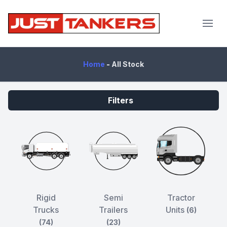
JustTankers.com
Home
-
All Stock
Filters
Rigid
Semi
Tractor
Trucks
Trailers
Units
(6)
(74)
(23)