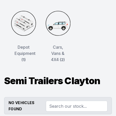
Depot
Cars,
Equipment
Vans &
4X4
(1)
(2)
Semi Trailers Clayton
NO VEHICLES
FOUND