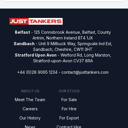
Belfast
- 125 Connsbrook Avenue, Belfast, County
Antrim, Northern Ireland BT4 1JX
Sandbach
- Unit 9 Millbuck Way, Springvale Ind Est,
Sandbach, Cheshire, CW11 3HT
Stratford Upon Avon
- Welford Rd, Long Marston,
Stratford-upon-Avon CV37 8RA
+44 (0)28 9065 1234 -
contact@justtankers.com
ABOUT US
OUR STOCK
Meet The Team
For Sale
Careers
For Hire
Our History
For Export
News
Contract Hire