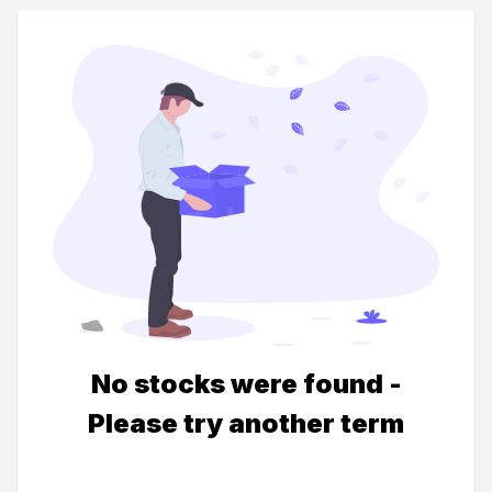
No stocks were found -
Please try another term