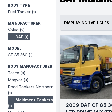
BODY TYPE
Fuel Tanker
(1)
DISPLAYING
1
VEHICLES
MANUFACTURER
Volvo
(2)
DAF
(1)
MODEL
CF 85.360
(1)
BODY MANUFACTURER
Tasca
(8)
Magyar
(3)
Road Tankers Northern
(1)
Maidment Tankers
2009 DAF CF 85 3
(1)