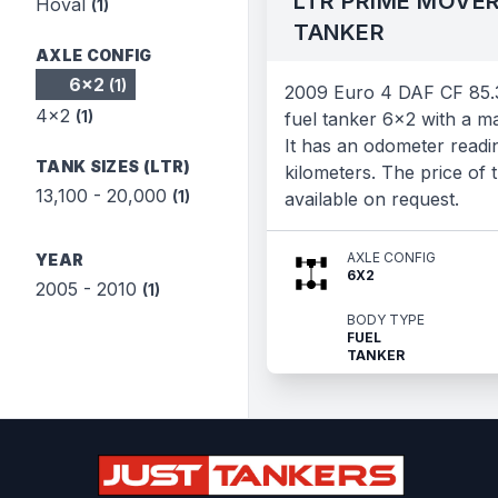
LTR PRIME MOVER
Hoval
(1)
TANKER
AXLE CONFIG
6x2
(1)
2009 Euro 4 DAF CF 85.
4x2
(1)
fuel tanker 6x2 with a m
It has an odometer readi
TANK SIZES (LTR)
kilometers. The price of t
13,100 - 20,000
(1)
available on request.
AXLE CONFIG
YEAR
6X2
2005 - 2010
(1)
BODY TYPE
FUEL
TANKER