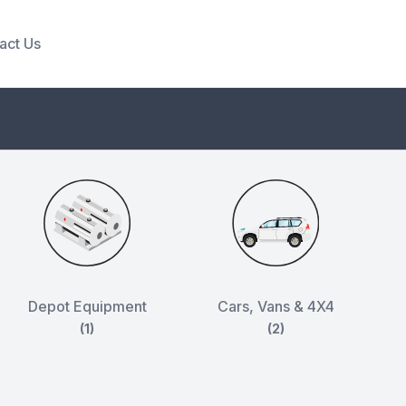
act Us
Depot Equipment
Cars, Vans & 4X4
(1)
(2)