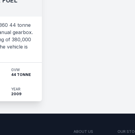
 FUEL
360 44 tonne
anual gearbox.
ng of 380,000
he vehicle is
GVW
44 TONNE
YEAR
2009
ABOUT US
OUR STO