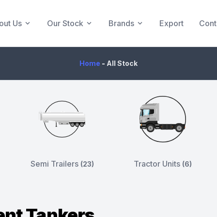
out Us
Our Stock
Brands
Export
Cont
Home
-
All Stock
Semi Trailers
Tractor Units
(23)
(6)
nt Tankers