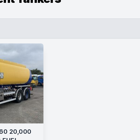
60 20,000