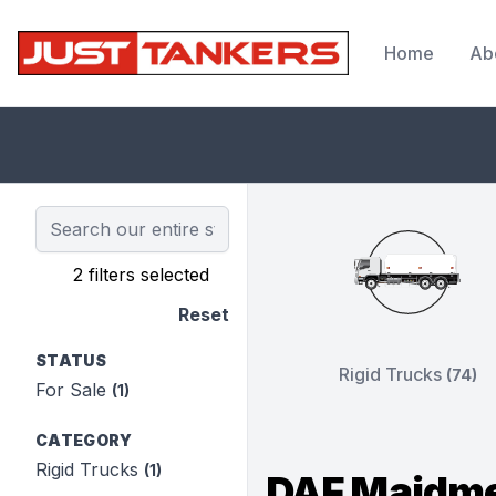
Home
Ab
JustTankers.com
2 filters selected
Reset
STATUS
Rigid Trucks
(74)
For Sale
(1)
CATEGORY
Rigid Trucks
(1)
DAF Maidme