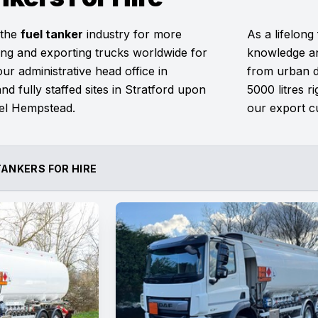
 the
fuel tanker
industry for more
As a lifelong
ng and exporting trucks worldwide for
knowledge an
r administrative head office in
from urban de
nd fully staffed sites in Stratford upon
5000 litres r
el Hempstead.
our export c
TANKERS FOR HIRE