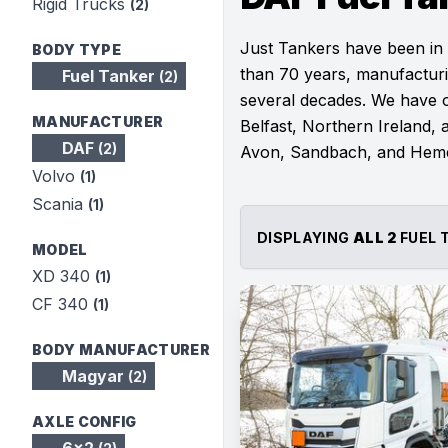
Rigid Trucks
(2)
Just Tankers have been in
BODY TYPE
than 70 years, manufacturi
Fuel Tanker
(2)
several decades. We have ou
MANUFACTURER
Belfast, Northern Ireland, a
DAF
(2)
Avon, Sandbach, and Hem
Volvo
(1)
Scania
(1)
DISPLAYING
ALL 2
FUEL 
MODEL
XD 340
(1)
CF 340
(1)
BODY MANUFACTURER
Magyar
(2)
AXLE CONFIG