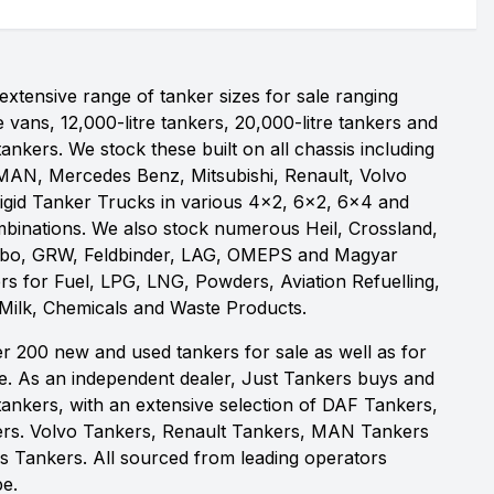
xtensive range of tanker sizes for sale ranging
e vans, 12,000-litre tankers, 20,000-litre tankers and
 tankers. We stock these built on all chassis including
MAN, Mercedes Benz, Mitsubishi, Renault, Volvo
igid Tanker Trucks in various 4x2, 6x2, 6x4 and
binations. We also stock numerous Heil, Crossland,
obo, GRW, Feldbinder, LAG, OMEPS and Magyar
rs for Fuel, LPG, LNG, Powders, Aviation Refuelling,
 Milk, Chemicals and Waste Products.
r 200 new and used tankers for sale as well as for
re. As an independent dealer, Just Tankers buys and
id tankers, with an extensive selection of DAF Tankers,
rs. Volvo Tankers, Renault Tankers, MAN Tankers
 Tankers. All sourced from leading operators
e.