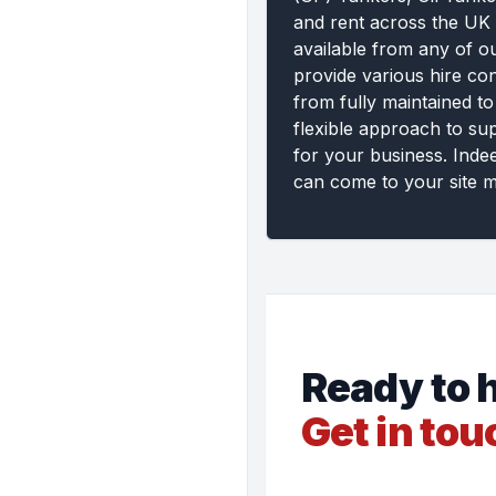
and rent across the UK 
available from any of o
provide various hire con
from fully maintained to
flexible approach to su
for your business. Inde
can come to your site m
Ready to h
Get in tou