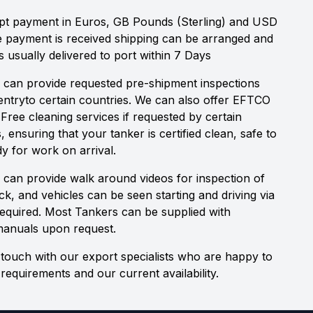
t payment in Euros, GB Pounds (Sterling) and USD
e payment is received shipping can be arranged and
s usually delivered to port within 7 Days
 can provide requested pre-shipment inspections
 entryto certain countries. We can also offer EFTCO
 Free cleaning services if requested by certain
s, ensuring that your tanker is certified clean, safe to
y for work on arrival.
 can provide walk around videos for inspection of
ock, and vehicles can be seen starting and driving via
 required. Most Tankers can be supplied with
manuals upon request.
 touch with our export specialists who are happy to
requirements and our current availability.