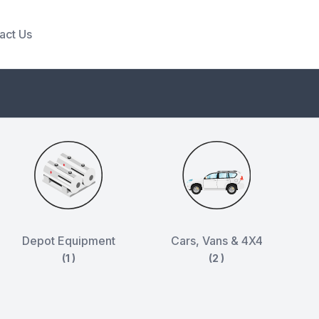
act Us
Depot Equipment
Cars, Vans & 4X4
(1 )
(2 )