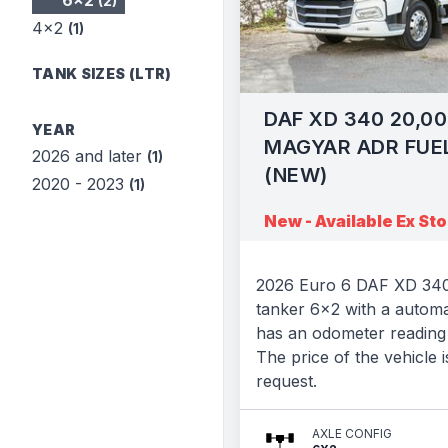
6x2
(2)
4x2
(1)
TANK SIZES (LTR)
DAF XD 340 20,00
YEAR
MAGYAR ADR FUE
2026 and later
(1)
(NEW)
2020 - 2023
(1)
New - Available Ex St
2026 Euro 6 DAF XD 340
tanker 6x2 with a automa
has an odometer reading 
The price of the vehicle i
request.
AXLE CONFIG