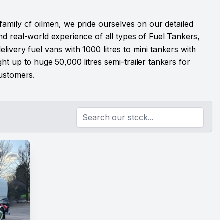
 family of oilmen, we pride ourselves on our detailed
d real-world experience of all types of Fuel Tankers,
livery fuel vans with 1000 litres to mini tankers with
ight up to huge 50,000 litres semi-trailer tankers for
ustomers.