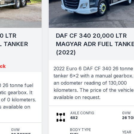
0 LTR
DAF CF 340 20,000 LTR
L TANKER
MAGYAR ADR FUEL TANK
(2022)
ock
2022 Euro 6 DAF CF 340 26 tonne 
tanker 6x2 with a manual gearbox. 
an odometer reading of 130,000
 26 tonne fuel
kilometers. The price of the vehicle
tic gearbox. It
available on request.
of 0 kilometers.
s available on
AXLE CONFIG
GVW
6X2
26 T
GVW
BODY TYPE
YEAR