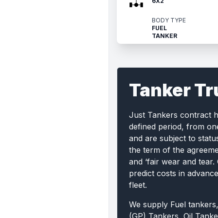
6X2
BODY TYPE
FUEL
TANKER
Tanker Tr
Just Tankers contract 
defined period, from on
and are subject to statu
the term of the agreemen
and ‘fair wear and tear.
predict costs in advanc
fleet.
We supply Fuel tankers
(GP) Tankers, Oil Tanke