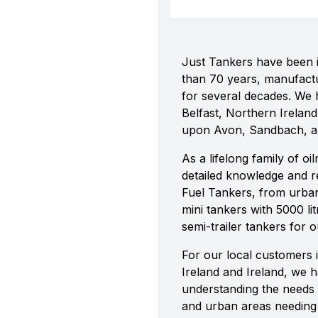
Just Tankers have been i
than 70 years, manufactu
for several decades. We h
Belfast, Northern Ireland,
upon Avon, Sandbach, 
As a lifelong family of o
detailed knowledge and re
Fuel Tankers, from urban 
mini tankers with 5000 lit
semi-trailer tankers for 
For our local customers 
Ireland and Ireland, we 
understanding the needs 
and urban areas needing v