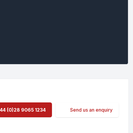
44 (0)28 9065 1234
Send us an enquiry