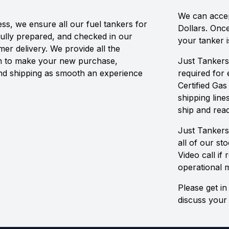
We can accep
ss, we ensure all our fuel tankers for
Dollars. Onc
fully prepared, and checked in our
your tanker i
r delivery. We provide all the
n to make your new purchase,
Just Tankers
and shipping as smooth an experience
required for
Certified Gas
shipping line
ship and read
Just Tankers
all of our st
Video call if
operational 
Please get in
discuss your 