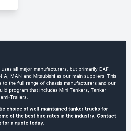
 uses all major manufacturers, but primarily DAF,
A, MAN and Mitsubishi as our main suppliers. This
s to the full range of chassis manufacturers and our
build program that includes Mini Tankers, Tanker
emi-Trailers.
tic choice of well-maintained tanker trucks for
ome of the best hire rates in the industry. Contact
k for a quote today.