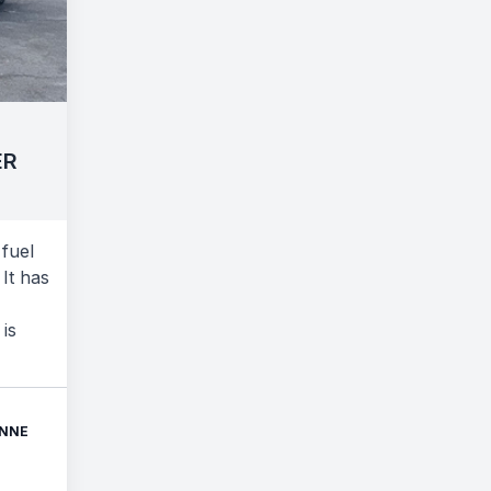
ER
fuel
It has
 is
ONNE