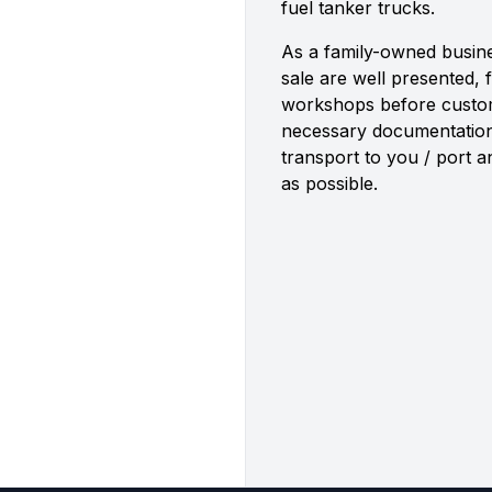
fuel tanker trucks.
As a family-owned busine
sale are well presented, 
workshops before custome
necessary documentatio
transport to you / port 
as possible.