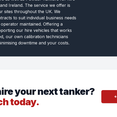
and Ireland. The service we offer is
ur sites throughout the UK. We
tracts to suit individual business needs
 operator maintained. Offering a
pporting our hire vehicles that works
ed, our own calibration technicians
inimising downtime and your costs.
ire your next tanker?
+
ch today.