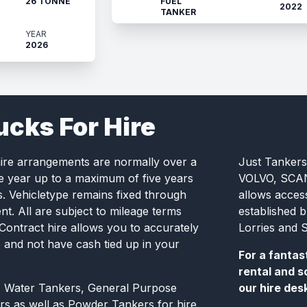
26 TONNE
FUEL
2022
TANKER
YEAR
2026
ucks For Hire
hire arrangements are normally over a
Just Tankers
e year up to a maximum of five years
VOLVO, SCANI
s. Vehicletype remains fixed through
allows acces
t. All are subject to mileage terms
established 
 Contract hire allows you to accurately
Lorries and S
e and not have cash tied up in your
For a fantas
rental and s
, Water Tankers, General Purpose
our hire des
rs as well as Powder Tankers for hire