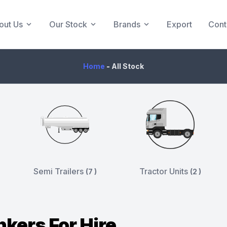
out Us
Our Stock
Brands
Export
Cont
Home
-
All Stock
Semi Trailers
Tractor Units
(7 )
(2 )
nkers For Hire