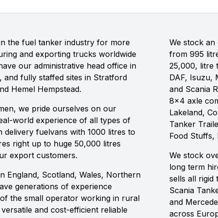
n the fuel tanker industry for more
We stock an e
ring and exporting trucks worldwide
from 995 litr
ave our administrative head office in
25,000, litre
 and fully staffed sites in Stratford
DAF, Isuzu, 
and Hemel Hempstead.
and Scania R
8x4 axle com
ilmen, we pride ourselves on our
Lakeland, C
al-world experience of all types of
Tanker Traile
delivery fuelvans with 1000 litres to
Food Stuffs,
res right up to huge 50,000 litres
our export customers.
We stock ove
long term hi
in England, Scotland, Wales, Northern
sells all rig
have generations of experience
Scania Tanke
of the small operator working in rural
and Mercedes
ersatile and cost-efficient reliable
across Europ