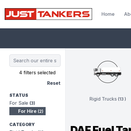
Home
Ab
JustTankers.com
4 filters selected
Reset
STATUS
Rigid Trucks
(13 )
For Sale
(3)
For Hire
(2)
CATEGORY
DAF Fuel Ta