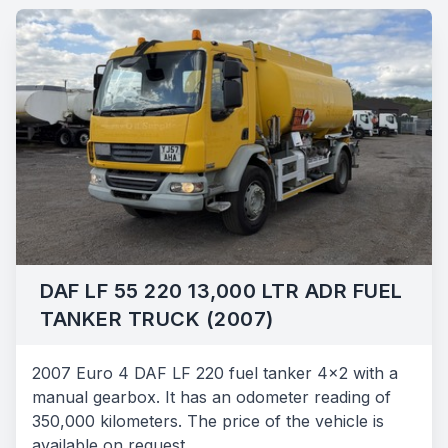
DAF LF 55 220 13,000 LTR ADR FUEL
TANKER TRUCK (2007)
2007 Euro 4 DAF LF 220 fuel tanker 4x2 with a
manual gearbox. It has an odometer reading of
350,000 kilometers. The price of the vehicle is
available on request.