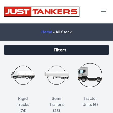
JustTankers.com
Home
-
All Stock
Filters
Rigid
Semi
Tractor
Trucks
Trailers
Units
(6)
(74)
(23)