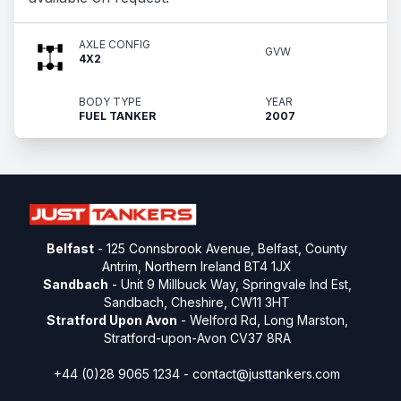
AXLE CONFIG
GVW
4X2
BODY TYPE
YEAR
FUEL TANKER
2007
Belfast
- 125 Connsbrook Avenue, Belfast, County
Antrim, Northern Ireland BT4 1JX
Sandbach
- Unit 9 Millbuck Way, Springvale Ind Est,
Sandbach, Cheshire, CW11 3HT
Stratford Upon Avon
- Welford Rd, Long Marston,
Stratford-upon-Avon CV37 8RA
+44 (0)28 9065 1234 -
contact@justtankers.com