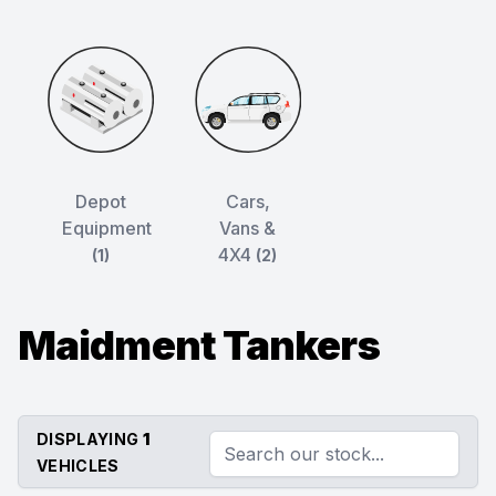
Depot
Cars,
Equipment
Vans &
4X4
(1)
(2)
Maidment Tankers
DISPLAYING
1
VEHICLES