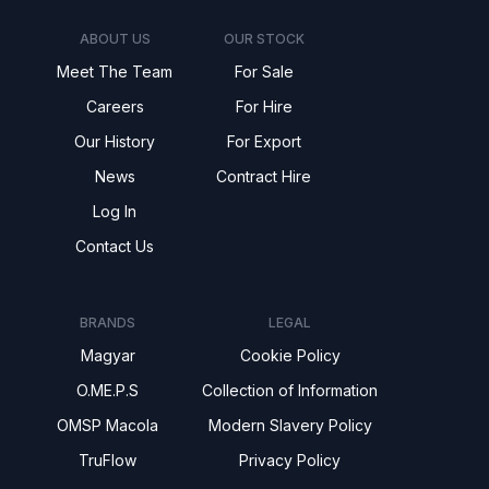
ABOUT US
OUR STOCK
Meet The Team
For Sale
Careers
For Hire
Our History
For Export
News
Contract Hire
Log In
Contact Us
BRANDS
LEGAL
Magyar
Cookie Policy
O.ME.P.S
Collection of Information
OMSP Macola
Modern Slavery Policy
TruFlow
Privacy Policy